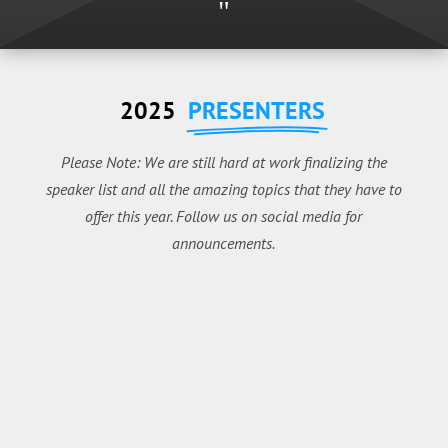
"
2025
PRESENTERS
Please Note: We are still hard at work finalizing the
speaker list and all the amazing topics that they have to
offer this year. Follow us on social media for
announcements.