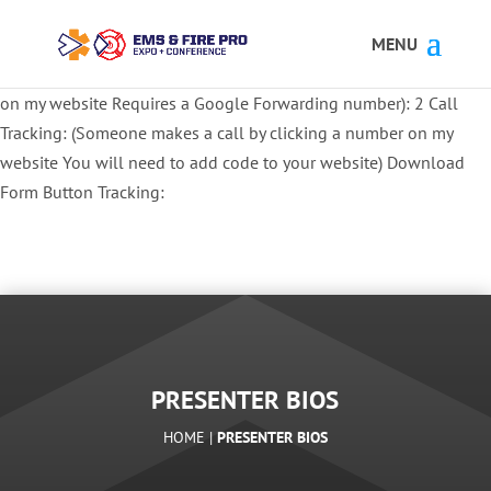
Button Tracking codes:
1 REGISTER TO EXHIBIT
2 REGISTER TO
ATTEND:
3 REGISTER FOR SYMPOSIUM ONLY
4 REGISTER FOR
SUMMIT ONLY:
1 Call Tracking: (Someone calls a number shown
on my website Requires a Google Forwarding number):
2 Call
Tracking: (Someone makes a call by clicking a number on my
website You will need to add code to your website)
Download
Form Button Tracking:
PRESENTER BIOS
HOME |
PRESENTER BIOS