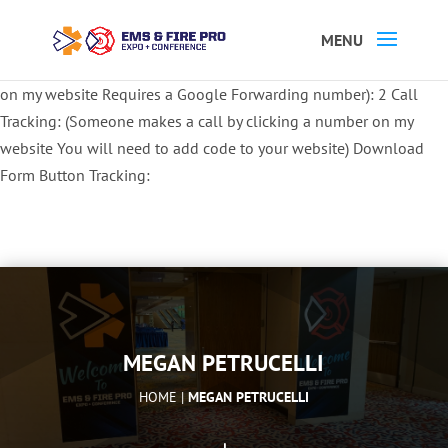
Button Tracking codes:
1 REGISTER TO EXHIBIT
2 REGISTER TO
ATTEND:
3 REGISTER FOR SYMPOSIUM ONLY
4 REGISTER FOR
SUMMIT ONLY:
1 Call Tracking: (Someone calls a number shown
on my website Requires a Google Forwarding number):
2 Call
Tracking: (Someone makes a call by clicking a number on my
website You will need to add code to your website)
Download
Form Button Tracking:
MEGAN PETRUCELLI
HOME |
MEGAN PETRUCELLI