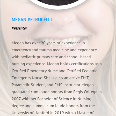
MEGAN PETRUCELLI
Presenter
Megan has over 20 years of experience in
emergency and trauma medicine and experience
with pediatric primary care and school-based
nursing experience. Megan holds certifications as a
Certified Emergency Nurse and Certified Pediatric
Emergency Nurse. She is also an active EMT,
Paramedic Student, and EMS instructor. Megan
graduated cum laude honors from Regis College in
2007 with her Bachelor of Science in Nursing
degree and summa cum laude honors from the
University of Hartford in 2019 with a Master of