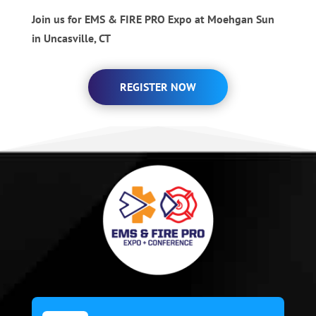
Join us for EMS & FIRE PRO Expo at Moehgan Sun
in Uncasville, CT
REGISTER NOW