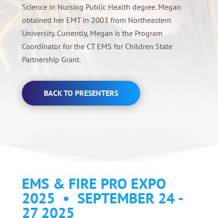
Science in Nursing Public Health degree. Megan
obtained her EMT in 2003 from Northeastern
University. Currently, Megan is the Program
Coordinator for the CT EMS for Children State
Partnership Grant.
BACK TO PRESENTERS
EMS & FIRE PRO EXPO
2025 • SEPTEMBER 24 -
27 2025