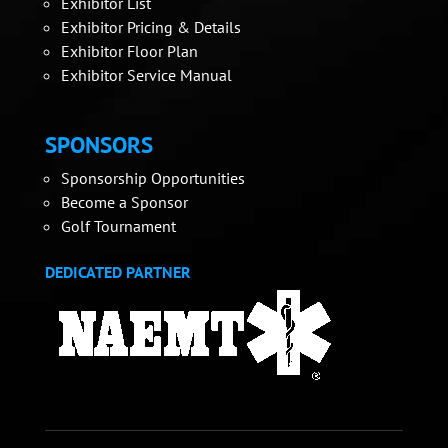
Exhibitor List
Exhibitor Pricing & Details
Exhibitor Floor Plan
Exhibitor Service Manual
SPONSORS
Sponsorship Opportunities
Become a Sponsor
Golf Tournament
DEDICATED PARTNER