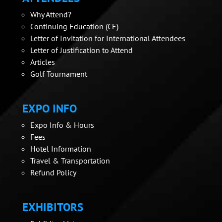
Why Attend?
Continuing Education (CE)
Letter of Invitation for International Attendees
Letter of Justification to Attend
Articles
Golf Tournament
EXPO INFO
Expo Info & Hours
Fees
Hotel Information
Travel & Transportation
Refund Policy
EXHIBITORS