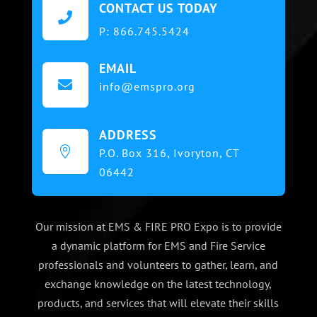
CONTACT US TODAY

P:
866.745.5424
EMAIL

info@emspro.org
ADDRESS

P.O. Box 316,
Ivoryton, CT
06442
Our mission at EMS & FIRE PRO Expo is to provide
a dynamic platform for EMS and Fire Service
professionals and volunteers to gather, learn, and
exchange knowledge on the latest technology,
products, and services that will elevate their skills