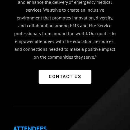
and enhance the delivery of emergency medical
services. We strive to create an inclusive
environment that promotes innovation, diversity,
and collaboration among EMS and Fire Service
professionals from around the world. Our goal is to
empower attendees with the education, resources,
and connections needed to make a positive impact
on the communities they serve.”
CONTACT US
ATTENDEES