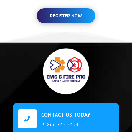
REGISTER NOW
CONTACT US TODAY

P:
866.745.5424