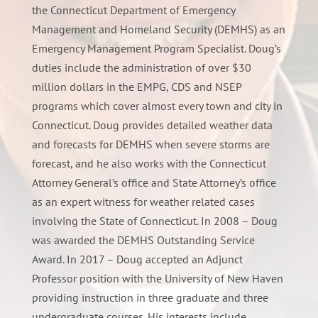
the Connecticut Department of Emergency
Management and Homeland Security (DEMHS) as an
Emergency Management Program Specialist. Doug’s
duties include the administration of over $30
million dollars in the EMPG, CDS and NSEP
programs which cover almost every town and city in
Connecticut. Doug provides detailed weather data
and forecasts for DEMHS when severe storms are
forecast, and he also works with the Connecticut
Attorney General’s office and State Attorney’s office
as an expert witness for weather related cases
involving the State of Connecticut. In 2008 – Doug
was awarded the DEMHS Outstanding Service
Award. In 2017 – Doug accepted an Adjunct
Professor position with the University of New Haven
providing instruction in three graduate and three
undergraduate courses. His interests include