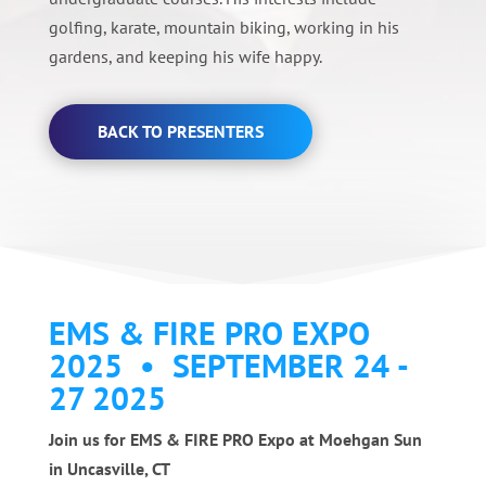
golfing, karate, mountain biking, working in his
gardens, and keeping his wife happy.
BACK TO PRESENTERS
EMS & FIRE PRO EXPO
2025 • SEPTEMBER 24 -
27 2025
Join us for EMS & FIRE PRO Expo at Moehgan Sun
in Uncasville, CT