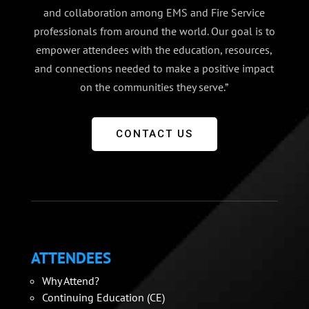
and collaboration among EMS and Fire Service
professionals from around the world. Our goal is to
empower attendees with the education, resources,
and connections needed to make a positive impact
on the communities they serve.”
CONTACT US
ATTENDEES
Why Attend?
Continuing Education (CE)