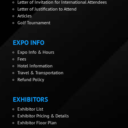
Letter of Invitation for International Attendees
Letter of Justification to Attend
Articles
Golf Tournament
EXPO INFO
Expo Info & Hours
Fees
Hotel Information
Travel & Transportation
Refund Policy
EXHIBITORS
Exhibitor List
Exhibitor Pricing & Details
Exhibitor Floor Plan