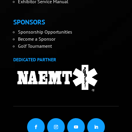
Exhibitor Service Manual
SPONSORS
Sponsorship Opportunities
Become a Sponsor
Golf Tournament
DEDICATED PARTNER