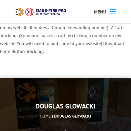
Button Tracking codes:
1 REGISTER TO EXHIBIT
2 REGISTER TO
ATTEND:
3 REGISTER FOR SYMPOSIUM ONLY
4 REGISTER FOR
SUMMIT ONLY:
1 Call Tracking: (Someone calls a number shown
on my website Requires a Google Forwarding number):
2 Call
Tracking: (Someone makes a call by clicking a number on my
website You will need to add code to your website)
Download
Form Button Tracking:
DOUGLAS GLOWACKI
HOME |
DOUGLAS GLOWACKI