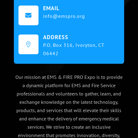
EMAIL

info@emspro.org
ADDRESS

P.O. Box 316,
Ivoryton, CT
06442
Our mission at EMS & FIRE PRO Expo is to provide
a dynamic platform for EMS and Fire Service
professionals and volunteers to gather, learn, and
exchange knowledge on the latest technology,
products, and services that will elevate their skills
and enhance the delivery of emergency medical
services. We strive to create an inclusive
environment that promotes innovation, diversity,