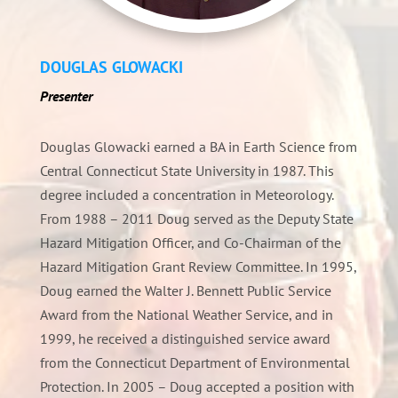
DOUGLAS GLOWACKI
Presenter
Douglas Glowacki earned a BA in Earth Science from
Central Connecticut State University in 1987. This
degree included a concentration in Meteorology.
From 1988 – 2011 Doug served as the Deputy State
Hazard Mitigation Officer, and Co-Chairman of the
Hazard Mitigation Grant Review Committee. In 1995,
Doug earned the Walter J. Bennett Public Service
Award from the National Weather Service, and in
1999, he received a distinguished service award
from the Connecticut Department of Environmental
Protection. In 2005 – Doug accepted a position with