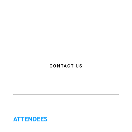
environment that promotes innovation, diversity,
and collaboration among EMS and Fire Service
professionals from around the world. Our goal is to
empower attendees with the education, resources,
and connections needed to make a positive impact
on the communities they serve.”
CONTACT US
ATTENDEES
Why Attend?