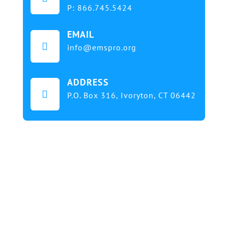
P:
866.745.5424
EMAIL

info@emspro.org
ADDRESS

P.O. Box 316,
Ivoryton, CT 06442
Our mission at EMS & FIRE PRO Expo is to provide
a dynamic platform for EMS and Fire Service
professionals and volunteers to gather, learn, and
exchange knowledge on the latest technology,
products, and services that will elevate their skills
and enhance the delivery of emergency medical
services. We strive to create an inclusive