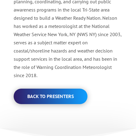
planning, coordinating, and carrying out public
awareness programs in the local Tri-State area
designed to build a Weather Ready Nation. Nelson
has worked as a meteorologist at the National
Weather Service New York, NY (NWS NY) since 2003,
serves as a subject matter expert on
coastal/shoreline hazards and weather decision
support services in the local area, and has been in
the role of Warning Coordination Meteorologist
since 2018.
BACK TO PRESENTERS