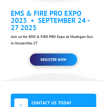
EMS & FIRE PRO EXPO
2025 • SEPTEMBER 24 -
27 2025
Join us for EMS & FIRE PRO Expo at Moehgan Sun
in Uncasville, CT
REGISTER NOW
CONTACT US TODAY
