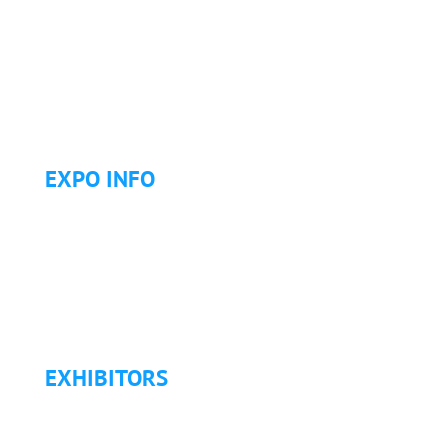
Continuing Education (CE)
Letter of Invitation for International Attendees
Letter of Justification to Attend
Articles
Golf Tournament
EXPO INFO
Expo Info & Hours
Fees
Hotel Information
Travel & Transportation
Refund Policy
EXHIBITORS
Exhibitor List
Exhibitor Pricing & Details