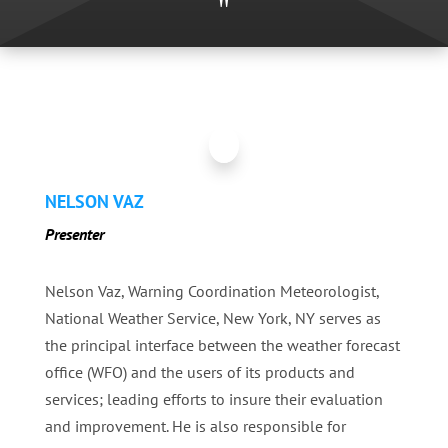
"
NELSON VAZ
Presenter
Nelson Vaz, Warning Coordination Meteorologist,
National Weather Service, New York, NY serves as
the principal interface between the weather forecast
office (WFO) and the users of its products and
services; leading efforts to insure their evaluation
and improvement. He is also responsible for