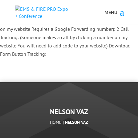
Button Tracking codes:
1 REGISTER TO EXHIBIT
2 REGISTER TO
ATTEND:
3 REGISTER FOR SYMPOSIUM ONLY
4 REGISTER FOR
SUMMIT ONLY:
1 Call Tracking: (Someone calls a number shown
on my website Requires a Google Forwarding number):
2 Call
Tracking: (Someone makes a call by clicking a number on my
website You will need to add code to your website)
Download
Form Button Tracking:
NELSON VAZ
HOME |
NELSON VAZ