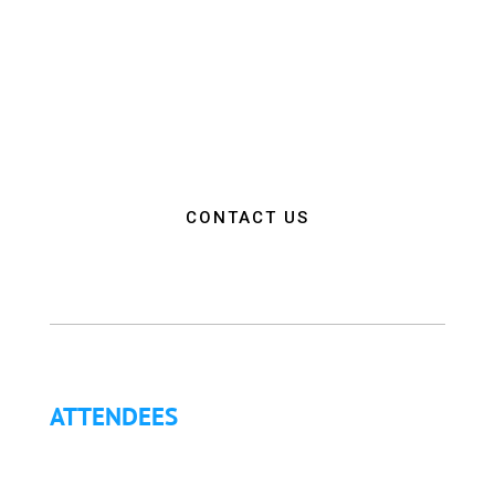
and collaboration among EMS and Fire Service
professionals from around the world. Our goal is to
empower attendees with the education, resources,
and connections needed to make a positive impact
on the communities they serve.”
CONTACT US
ATTENDEES
Why Attend?
Continuing Education (CE)