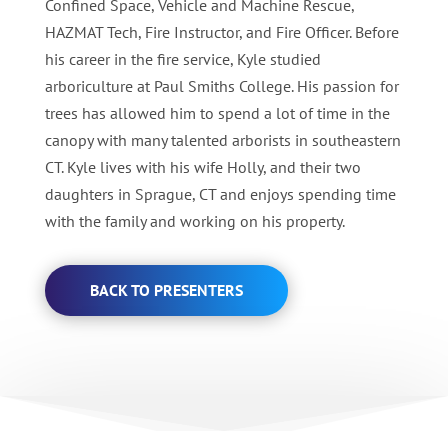
Confined Space, Vehicle and Machine Rescue,
HAZMAT Tech, Fire Instructor, and Fire Officer. Before
his career in the fire service, Kyle studied
arboriculture at Paul Smiths College. His passion for
trees has allowed him to spend a lot of time in the
canopy with many talented arborists in southeastern
CT. Kyle lives with his wife Holly, and their two
daughters in Sprague, CT and enjoys spending time
with the family and working on his property.
BACK TO PRESENTERS