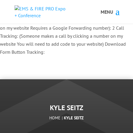
Button Tracking codes:
1 REGISTER TO EXHIBIT
2 REGISTER TO
ATTEND:
3 REGISTER FOR SYMPOSIUM ONLY
4 REGISTER FOR
SUMMIT ONLY:
1 Call Tracking: (Someone calls a number shown
on my website Requires a Google Forwarding number):
2 Call
Tracking: (Someone makes a call by clicking a number on my
website You will need to add code to your website)
Download
Form Button Tracking:
KYLE SEITZ
HOME |
KYLE SEITZ