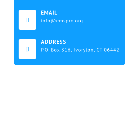
EMAIL

info@emspro.org
ADDRESS

P.O. Box 316,
Ivoryton, CT 06442
Our mission at EMS & FIRE PRO Expo is to provide
a dynamic platform for EMS and Fire Service
professionals and volunteers to gather, learn, and
exchange knowledge on the latest technology,
products, and services that will elevate their skills
and enhance the delivery of emergency medical
services. We strive to create an inclusive
environment that promotes innovation, diversity,