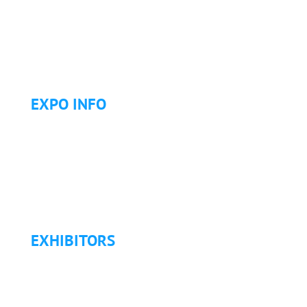
Letter of Invitation for International Attendees
Letter of Justification to Attend
Articles
Golf Tournament
EXPO INFO
Expo Info & Hours
Fees
Hotel Information
Travel & Transportation
Refund Policy
EXHIBITORS
Exhibitor List
Exhibitor Pricing & Details
Exhibitor Floor Plan