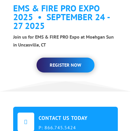
EMS & FIRE PRO EXPO
2025 • SEPTEMBER 24 -
27 2025
Join us for EMS & FIRE PRO Expo at Moehgan Sun
in Uncasville, CT
REGISTER NOW
CONTACT US TODAY

P:
866.745.5424