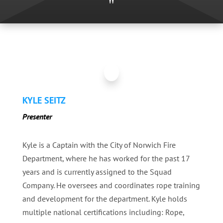
"
KYLE SEITZ
Presenter
Kyle is a Captain with the City of Norwich Fire
Department, where he has worked for the past 17
years and is currently assigned to the Squad
Company. He oversees and coordinates rope training
and development for the department. Kyle holds
multiple national certifications including: Rope,