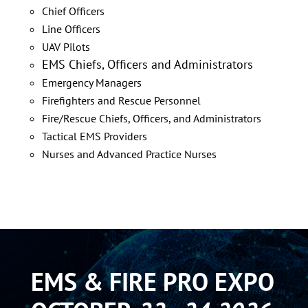
Chief Officers
Line Officers
UAV Pilots
EMS Chiefs, Officers and Administrators
Emergency Managers
Firefighters
and Rescue Personnel
Fire/Rescue Chiefs, Officers, and Administrators
Tactical EMS Providers
Nurses and Advanced Practice Nurses
EMS & FIRE PRO EXPO