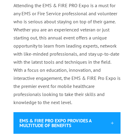
Attending the EMS & FIRE PRO Expo is a must for
any EMS or Fire Service professional and volunteer
who is serious about staying on top of their game.
Whether you are an experienced veteran or just
starting out, this annual event offers a unique
opportunity to learn from leading experts, network
with like-minded professionals, and stay up-to-date
with the latest tools and techniques in the field.
With a focus on education, innovation, and
interactive engagement, the EMS & FIRE Pro Expo is
the premier event for mobile healthcare
professionals looking to take their skills and
knowledge to the next level.
EMS & FIRE PRO EXPO PROVIDES A
MULTITUDE OF BENEFITS