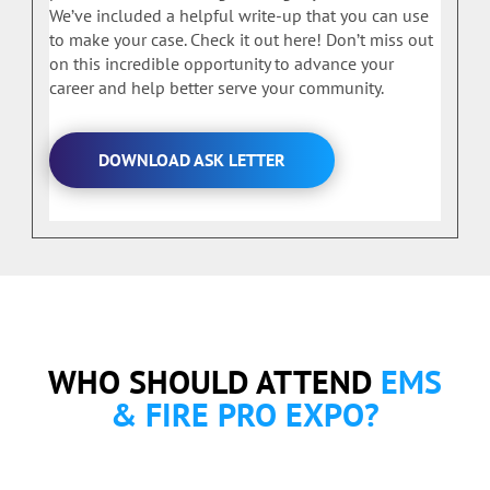
We’ve included a helpful write-up that you can use
to make your case. Check it out here! Don’t miss out
on this incredible opportunity to advance your
career and help better serve your community.
DOWNLOAD ASK LETTER
WHO SHOULD ATTEND
EMS
& FIRE PRO EXPO?