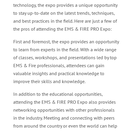
technology, the expo provides a unique opportunity
to stay up-to-date on the latest trends, techniques,
and best practices in the field. Here are just a few of
the pros of attending the EMS & FIRE PRO Expo:
First and foremost, the expo provides an opportunity
to learn from experts in the field. With a wide range
of classes, workshops, and presentations led by top
EMS & Fire professionals, attendees can gain
valuable insights and practical knowledge to
improve their skills and knowledge.
In addition to the educational opportunities,
attending the EMS & FIRE PRO Expo also provides
networking opportunities with other professionals
in the industry. Meeting and connecting with peers
from around the country or even the world can help