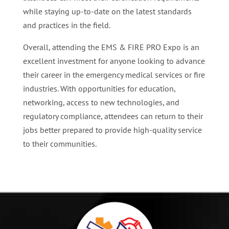
while staying up-to-date on the latest standards
and practices in the field.
Overall, attending the EMS & FIRE PRO Expo is an
excellent investment for anyone looking to advance
their career in the emergency medical services or fire
industries. With opportunities for education,
networking, access to new technologies, and
regulatory compliance, attendees can return to their
jobs better prepared to provide high-quality service
to their communities.