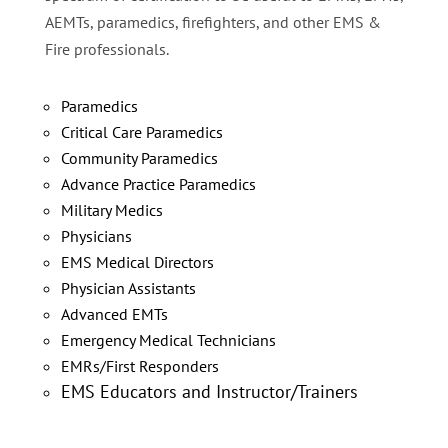
AEMTs, paramedics, firefighters, and other EMS &
Fire professionals.
Paramedics
Critical Care Paramedics
Community Paramedics
Advance Practice Paramedics
Military Medics
Physicians
EMS Medical Directors
Physician Assistants
Advanced EMTs
Emergency Medical Technicians
EMRs/First Responders
EMS Educators and Instructor/Trainers