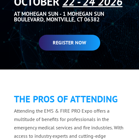
OCTOBER
22 - 24 2026
AT MOHEGAN SUN - 1 MOHEGAN SUN
BOULEVARD, MONTVILLE, CT 06382
REGISTER NOW
THE PROS OF ATTENDING
Attending the EMS & FIRE PRO Expo offers a
multitude of benefits for professionals in the
emergency medical services and fire industries. With
access to industry experts and cutting-edge