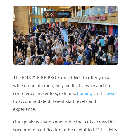
The EMS & FIRE PRO Expo strives to offer you a
wide range of emergency medical service and fire
conference presenters, exhibits,
training
, and
classes
to accommodate different skill levels and
experience.
Our speakers share knowledge that cuts across the
spectrum of certification to be useful to EMRs, EMTs,