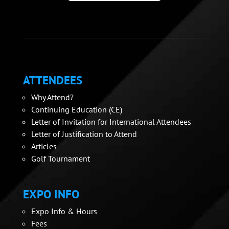
ATTENDEES
Why Attend?
Continuing Education (CE)
Letter of Invitation for International Attendees
Letter of Justification to Attend
Articles
Golf Tournament
EXPO INFO
Expo Info & Hours
Fees