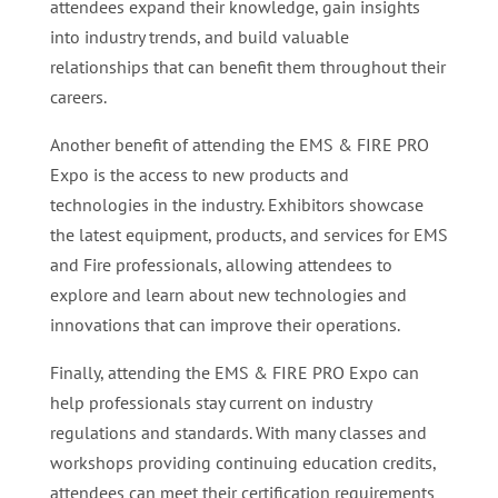
attendees expand their knowledge, gain insights
into industry trends, and build valuable
relationships that can benefit them throughout their
careers.
Another benefit of attending the EMS & FIRE PRO
Expo is the access to new products and
technologies in the industry. Exhibitors showcase
the latest equipment, products, and services for EMS
and Fire professionals, allowing attendees to
explore and learn about new technologies and
innovations that can improve their operations.
Finally, attending the EMS & FIRE PRO Expo can
help professionals stay current on industry
regulations and standards. With many classes and
workshops providing continuing education credits,
attendees can meet their certification requirements