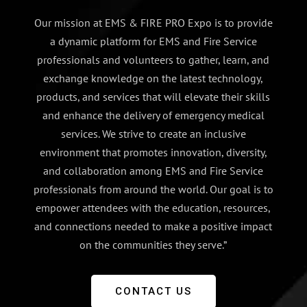
Our mission at EMS & FIRE PRO Expo is to provide
a dynamic platform for EMS and Fire Service
professionals and volunteers to gather, learn, and
exchange knowledge on the latest technology,
products, and services that will elevate their skills
and enhance the delivery of emergency medical
services. We strive to create an inclusive
environment that promotes innovation, diversity,
and collaboration among EMS and Fire Service
professionals from around the world. Our goal is to
empower attendees with the education, resources,
and connections needed to make a positive impact
on the communities they serve.”
CONTACT US