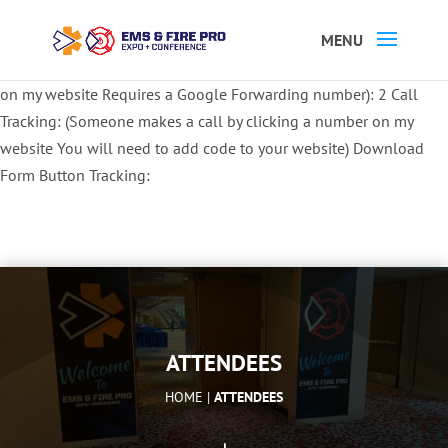
Button Tracking codes:
1 REGISTER TO EXHIBIT
2 REGISTER TO
ATTEND:
3 REGISTER FOR SYMPOSIUM ONLY
4 REGISTER FOR
SUMMIT ONLY:
1 Call Tracking: (Someone calls a number shown
on my website Requires a Google Forwarding number):
2 Call
Tracking: (Someone makes a call by clicking a number on my
website You will need to add code to your website)
Download
Form Button Tracking:
ATTENDEES
HOME |
ATTENDEES