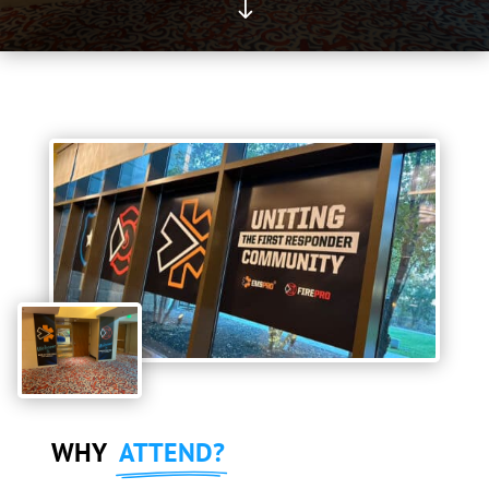
"
WHY
ATTEND?