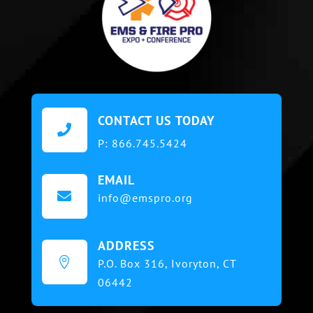
CONTACT US TODAY

P:
866.745.5424
EMAIL

info@emspro.org
ADDRESS

P.O. Box 316,
Ivoryton, CT
06442