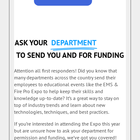
ASK YOUR
DEPARTMENT
TO SEND YOU AND FOR FUNDING
Attention all first responders! Did you know that
many departments across the country send their
employees to educational events like the EMS &
Fire Pro Expo to help keep their skills and
knowledge up-to-date? It’s a great way to stay on
top of industry trends and learn about new
technologies, techniques, and best practices.
If you’re interested in attending the Expo this year
but are unsure how to ask your department for
permission and funding, we’ve got you covered!