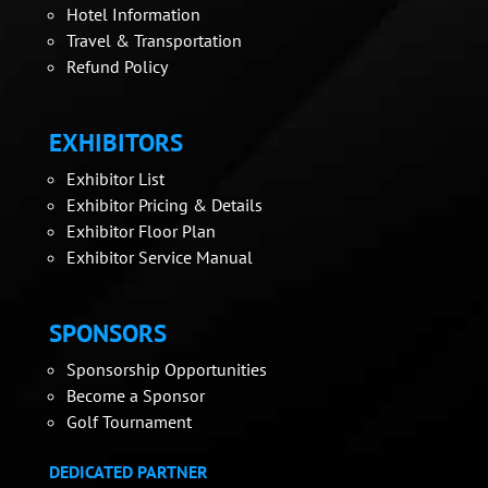
Hotel Information
Travel & Transportation
Refund Policy
EXHIBITORS
Exhibitor List
Exhibitor Pricing & Details
Exhibitor Floor Plan
Exhibitor Service Manual
SPONSORS
Sponsorship Opportunities
Become a Sponsor
Golf Tournament
DEDICATED PARTNER