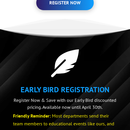
REGISTER NOW

EARLY BIRD REGISTRATION
Register Now & Save with our Early Bird discounted
pricing. Available now until April 30th.
Friendly Reminder:
Most departments send their
team members to educational events like ours, and