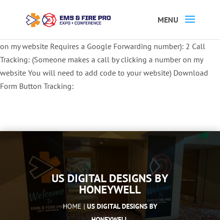
Button Tracking codes:
1 REGISTER TO EXHIBIT
2 REGISTER TO
ATTEND:
3 REGISTER FOR SYMPOSIUM ONLY
4 REGISTER FOR
SUMMIT ONLY:
1 Call Tracking: (Someone calls a number shown
on my website Requires a Google Forwarding number):
2 Call
Tracking: (Someone makes a call by clicking a number on my
website You will need to add code to your website)
Download
Form Button Tracking:
US DIGITAL DESIGNS BY
HONEYWELL
HOME |
US DIGITAL DESIGNS BY
HONEYWELL