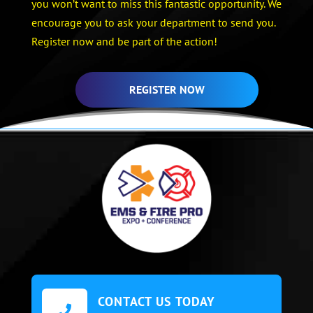
you won’t want to miss this fantastic opportunity. We
encourage you to ask your department to send you.
Register now and be part of the action!
REGISTER NOW
CONTACT US TODAY
