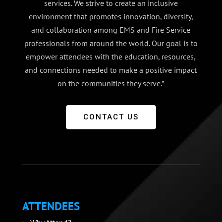
services. We strive to create an inclusive
environment that promotes innovation, diversity,
and collaboration among EMS and Fire Service
professionals from around the world. Our goal is to
empower attendees with the education, resources,
and connections needed to make a positive impact
on the communities they serve.”
CONTACT US
ATTENDEES