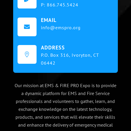
P:
866.745.5424
EMAIL

info@emspro.org
ADDRESS

P.O. Box 316,
Ivoryton, CT
06442
Our mission at EMS & FIRE PRO Expo is to provide
a dynamic platform for EMS and Fire Service
professionals and volunteers to gather, learn, and
exchange knowledge on the latest technology,
products, and services that will elevate their skills
and enhance the delivery of emergency medical