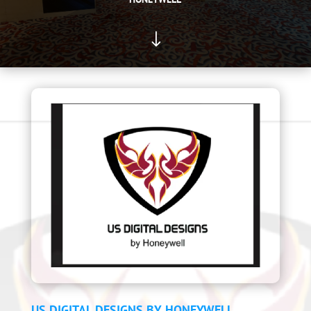
"
US DIGITAL DESIGNS BY HONEYWELL