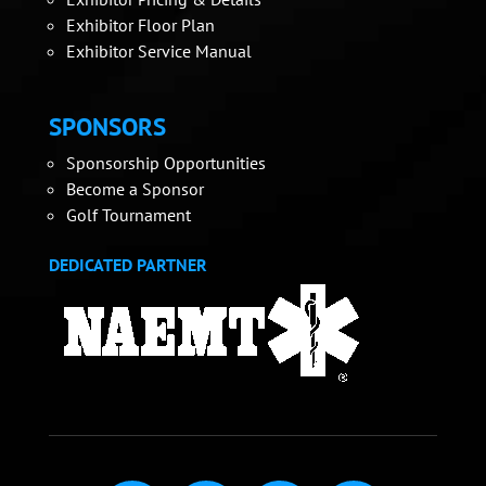
Exhibitor Floor Plan
Exhibitor Service Manual
SPONSORS
Sponsorship Opportunities
Become a Sponsor
Golf Tournament
DEDICATED PARTNER