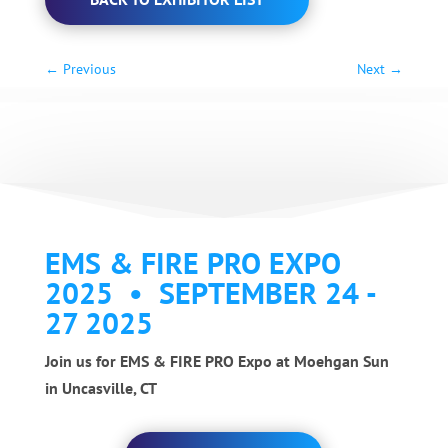
←
Previous
Next
→
EMS & FIRE PRO EXPO
2025 • SEPTEMBER 24 -
27 2025
Join us for EMS & FIRE PRO Expo at Moehgan Sun
in Uncasville, CT