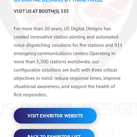
VISIT US AT BOOTH(S) 335
For more than 20 years, US Digital Designs has
created innovative station alerting and automated
voice dispatching solutions for fire stations and 911
emergency communications centers. Operating in
more than 5,500 stations worldwide, our
configurable solutions are built with three critical
objectives in mind: reduce response times, improve
situational awareness, and support the health of
first responders.
VISIT EXHIBITOR WEBSITE
BACK TO EXHIBITOR LIST