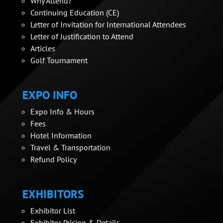
Why Attend?
Continuing Education (CE)
Letter of Invitation for International Attendees
Letter of Justification to Attend
Articles
Golf Tournament
EXPO INFO
Expo Info & Hours
Fees
Hotel Information
Travel & Transportation
Refund Policy
EXHIBITORS
Exhibitor List
Exhibitor Pricing & Details