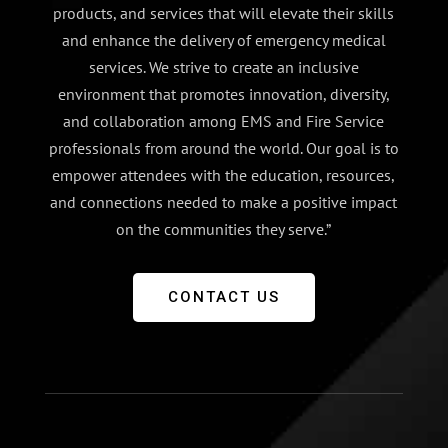
products, and services that will elevate their skills
and enhance the delivery of emergency medical
services. We strive to create an inclusive
environment that promotes innovation, diversity,
and collaboration among EMS and Fire Service
professionals from around the world. Our goal is to
empower attendees with the education, resources,
and connections needed to make a positive impact
on the communities they serve.”
CONTACT US