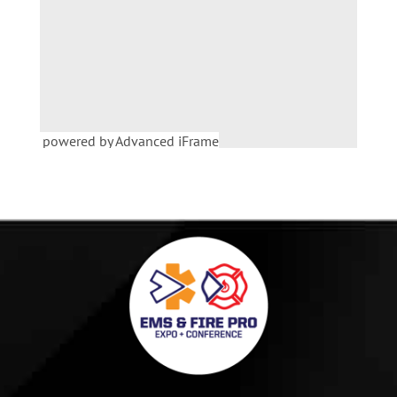
powered by Advanced iFrame