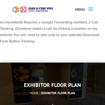
Button Tracking codes:
1 REGISTER TO EXHIBIT
2 REGISTER TO
ATTEND:
3 REGISTER FOR SYMPOSIUM ONLY
4 REGISTER FOR
SUMMIT ONLY:
1 Call Tracking: (Someone calls a number shown
on my website Requires a Google Forwarding number):
2 Call
Tracking: (Someone makes a call by clicking a number on my
website You will need to add code to your website)
Download
Form Button Tracking:
EXHIBITOR FLOOR PLAN
HOME |
EXHIBITOR FLOOR PLAN