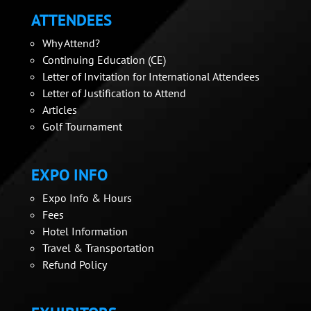
ATTENDEES
Why Attend?
Continuing Education (CE)
Letter of Invitation for International Attendees
Letter of Justification to Attend
Articles
Golf Tournament
EXPO INFO
Expo Info & Hours
Fees
Hotel Information
Travel & Transportation
Refund Policy