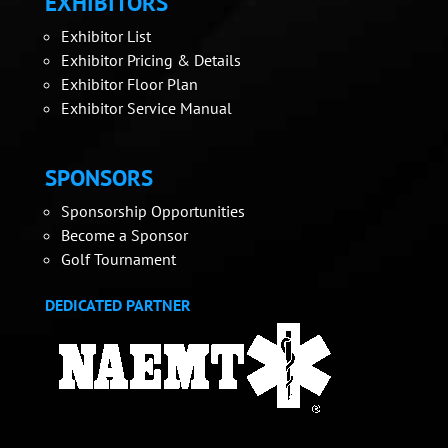
EXHIBITORS
Exhibitor List
Exhibitor Pricing & Details
Exhibitor Floor Plan
Exhibitor Service Manual
SPONSORS
Sponsorship Opportunities
Become a Sponsor
Golf Tournament
DEDICATED PARTNER