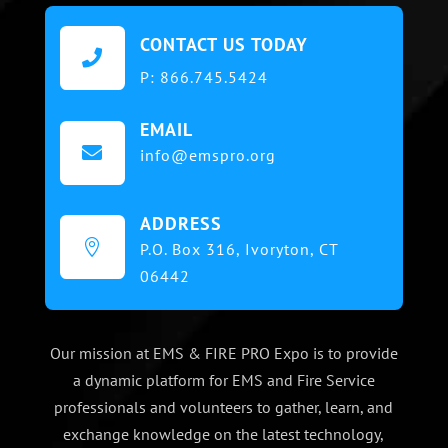
CONTACT US TODAY

P:
866.745.5424
EMAIL

info@emspro.org
ADDRESS

P.O. Box 316,
Ivoryton, CT
06442
Our mission at EMS & FIRE PRO Expo is to provide
a dynamic platform for EMS and Fire Service
professionals and volunteers to gather, learn, and
exchange knowledge on the latest technology,