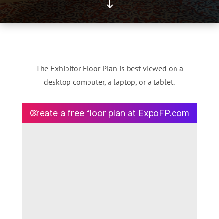
"
The Exhibitor Floor Plan is best viewed on a
desktop computer, a laptop, or a tablet.