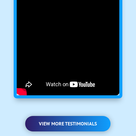
VIEW MORE TESTIMONIALS