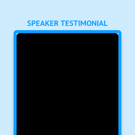
SPEAKER TESTIMONIAL