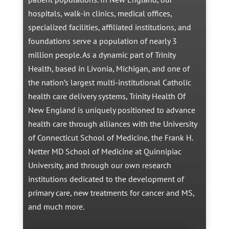
hospitals, walk-in clinics, medical offices,
specialized facilities, affiliated institutions, and
foundations serve a population of nearly 3
million people. As a dynamic part of Trinity
Health, based in Livonia, Michigan, and one of
the nation’s largest multi-institutional Catholic
health care delivery systems, Trinity Health Of
New England is uniquely positioned to advance
health care through alliances with the University
of Connecticut School of Medicine, the Frank H.
Netter MD School of Medicine at Quinnipiac
University, and through our own research
institutions dedicated to the development of
primary care, new treatments for cancer and MS,
and much more.