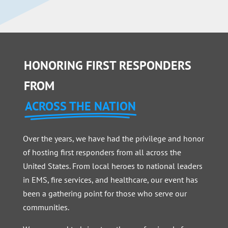
HONORING FIRST RESPONDERS
FROM
ACROSS THE NATION
Over the years, we have had the privilege and honor
of hosting first responders from all across the
United States. From local heroes to national leaders
in EMS, fire services, and healthcare, our event has
been a gathering point for those who serve our
communities.