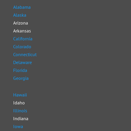
Alabama
Alaska
Arizona
Arkansas
California
Colorado
Connecticut
Delaware
Florida
Georgia
Hawaii
Idaho
Illinois
Indiana
Iowa