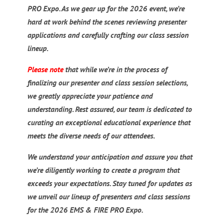
PRO Expo. As we gear up for the 2026 event, we’re
hard at work behind the scenes reviewing presenter
applications and carefully crafting our class session
lineup.
Please note
that while we’re in the process of
finalizing our presenter and class session selections,
we greatly appreciate your patience and
understanding. Rest assured, our team is dedicated to
curating an exceptional educational experience that
meets the diverse needs of our attendees.
We understand your anticipation and assure you that
we’re diligently working to create a program that
exceeds your expectations. Stay tuned for updates as
we unveil our lineup of presenters and class sessions
for the 2026 EMS & FIRE PRO Expo.