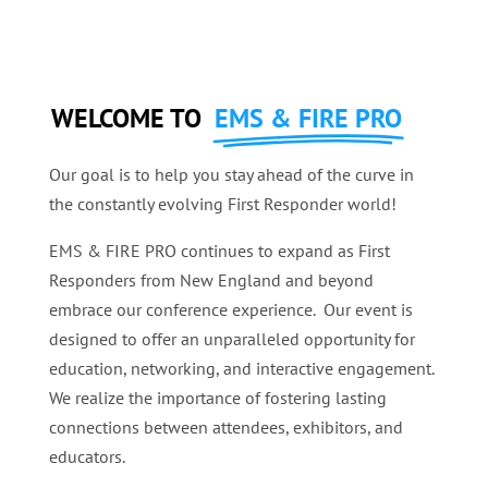
WELCOME TO
EMS & FIRE PRO
Our goal is to help you stay ahead of the curve in
the constantly evolving First Responder world!
EMS & FIRE PRO continues to expand as First
Responders from New England and beyond
embrace our conference experience. Our event is
designed to offer an unparalleled opportunity for
education, networking, and interactive engagement.
We realize the importance of fostering lasting
connections between attendees, exhibitors, and
educators.