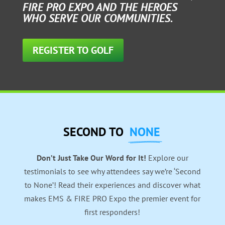
FIRE PRO EXPO AND THE HEROES
WHO SERVE OUR COMMUNITIES.
REGISTER TO GOLF
SECOND TO
NONE
Don’t Just Take Our Word for It!
Explore our
testimonials to see why attendees say we’re ‘Second
to None’! Read their experiences and discover what
makes EMS & FIRE PRO Expo the premier event for
first responders!