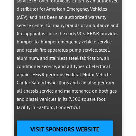
service for over forty years. EF&R is an authorized
distributor for American Emergency Vehicles
(AEV), and has been an authorized warranty
service center for many brands of ambulance and
fire apparatus since the early 90’s. EF&R provides
bumper-to-bumper emergency vehicle service
and repair, fire apparatus pump service, steel,
aluminum, and stainless steel fabrication, air
conditioner service, and all types of electrical
repairs. EF&R performs Federal Motor Vehicle
Carrier Safety Inspections and can also perform
all chassis service and maintenance on both gas
and diesel vehicles in its 7,500 square foot
facility in Eastford, Connecticut
VISIT SPONSORS WEBSITE