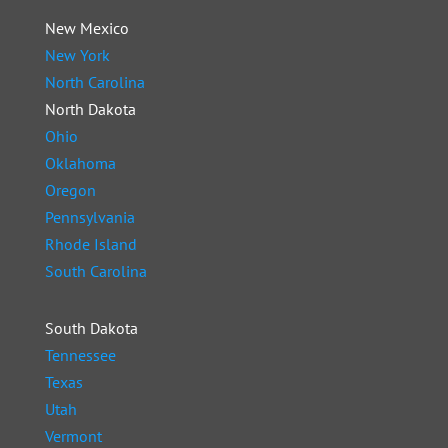
New Mexico
New York
North Carolina
North Dakota
Ohio
Oklahoma
Oregon
Pennsylvania
Rhode Island
South Carolina
South Dakota
Tennessee
Texas
Utah
Vermont