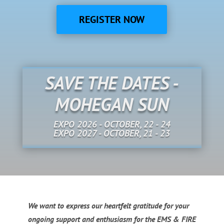
REGISTER NOW
SAVE THE DATES -
MOHEGAN SUN
EXPO 2026 - OCTOBER, 22 - 24
EXPO 2027 - OCTOBER, 21 - 23
We want to express our heartfelt gratitude for your
ongoing support and enthusiasm for the EMS & FIRE