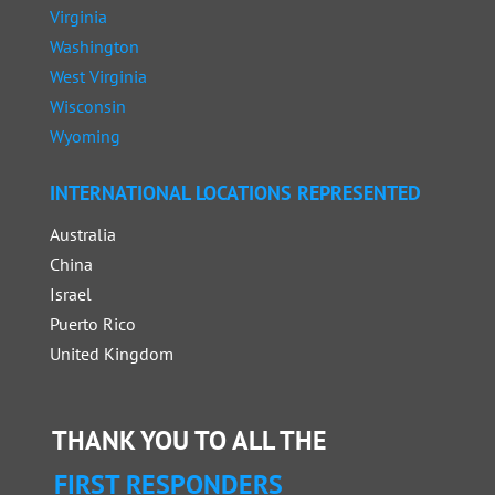
Virginia
Washington
West Virginia
Wisconsin
Wyoming
INTERNATIONAL LOCATIONS REPRESENTED
Australia
China
Israel
Puerto Rico
United Kingdom
THANK YOU TO ALL THE
FIRST RESPONDERS