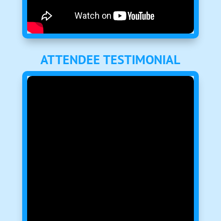
ATTENDEE TESTIMONIAL