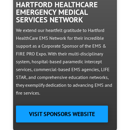
HARTFORD HEALTHCARE
EMERGENCY MEDICAL
SERVICES NETWORK
We extend our heartfelt gratitude to Hartford
HealthCare EMS Network for their incredible
support as a Corporate Sponsor of the EMS &
FIRE PRO Expo. With their multi-disciplinary
system, hospital-based paramedic intercept
services, commercial-based EMS agencies, LIFE
STAR, and comprehensive education networks,
they exemplify dedication to advancing EMS and
fire services.
VISIT SPONSORS WEBSITE