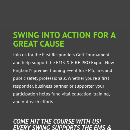
SWING INTO ACTION FOR A
GREAT CAUSE
Join us for the First Responders Golf Tournament
and help support the EMS & FIRE PRO Expo—New
England’s premier training event for EMS, fire, and
public safety professionals. Whether you’re a first
responder, business partner, or supporter, your
participation helps fund vital education, training,
and outreach efforts.
COME HIT THE COURSE WITH US!
EVERY SWING SUPPORTS THE EMS &