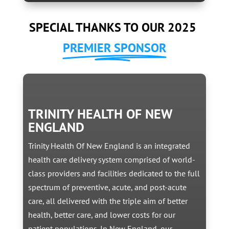
SPECIAL THANKS TO OUR 2025
PREMIER SPONSOR
TRINITY HEALTH OF NEW
ENGLAND
Trinity Health Of New England is an integrated
health care delivery system comprised of world-
class providers and facilities dedicated to the full
spectrum of preventive, acute, and post-acute
care, all delivered with the triple aim of better
health, better care, and lower costs for our
patient populations. In New England, our