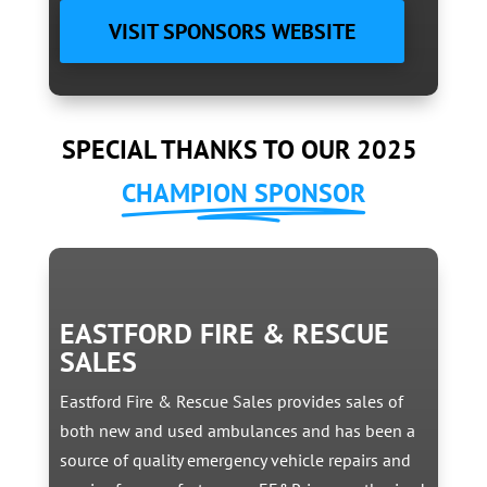
VISIT SPONSORS WEBSITE
SPECIAL THANKS TO OUR 2025
CHAMPION SPONSOR
EASTFORD FIRE & RESCUE
SALES
Eastford Fire & Rescue Sales provides sales of
both new and used ambulances and has been a
source of quality emergency vehicle repairs and