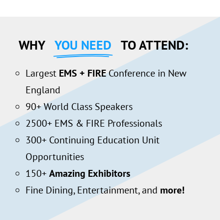
WHY
YOU NEED
TO ATTEND:
Largest
EMS + FIRE
Conference in New
England
90+ World Class Speakers
2500+ EMS & FIRE Professionals
300+ Continuing Education Unit
Opportunities
150+
Amazing Exhibitors
Fine Dining, Entertainment, and
more!