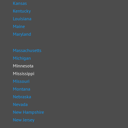
Kansas
Kentucky
Louisiana
Maine
Maryland
Massachusetts
Michigan
Minnesota
Mississippi
Missouri
Montana
Nebraska
Nevada
New Hampshire
New Jersey