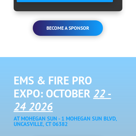
BECOME A SPONSOR
EMS & FIRE PRO
EXPO: OCTOBER
22 -
24 2026
AT MOHEGAN SUN - 1 MOHEGAN SUN BLVD,
UNCASVILLE, CT 06382