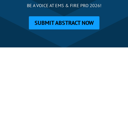
BE A VOICE AT EMS & FIRE PRO 2026!
SUBMIT ABSTRACT NOW