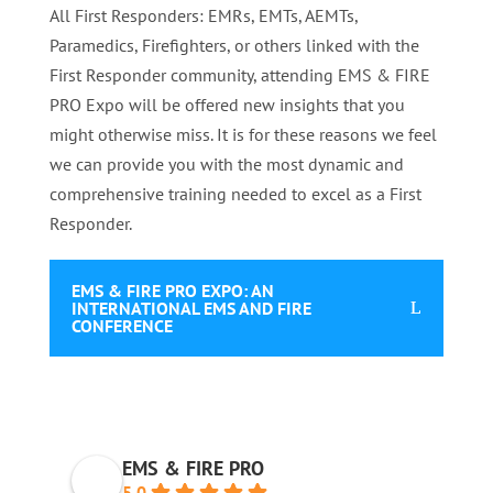
All First Responders: EMRs, EMTs, AEMTs,
Paramedics, Firefighters, or others linked with the
First Responder community, attending EMS & FIRE
PRO Expo will be offered new insights that you
might otherwise miss. It is for these reasons we feel
we can provide you with the most dynamic and
comprehensive training needed to excel as a First
Responder.
EMS & FIRE PRO EXPO: AN
INTERNATIONAL EMS AND FIRE
CONFERENCE
EMS & FIRE PRO
5.0