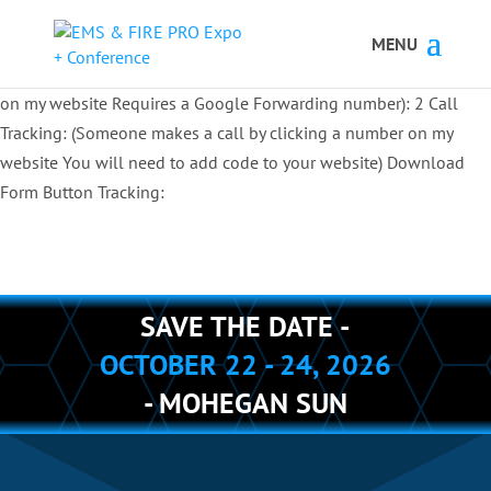
Button Tracking codes:
1 REGISTER TO EXHIBIT
2 REGISTER TO
ATTEND:
3 REGISTER FOR SYMPOSIUM ONLY
4 REGISTER FOR
SUMMIT ONLY:
1 Call Tracking: (Someone calls a number shown
on my website Requires a Google Forwarding number):
2 Call
Tracking: (Someone makes a call by clicking a number on my
website You will need to add code to your website)
Download
Form Button Tracking:
SAVE THE DATE -
OCTOBER 22 - 24, 2026
- MOHEGAN SUN