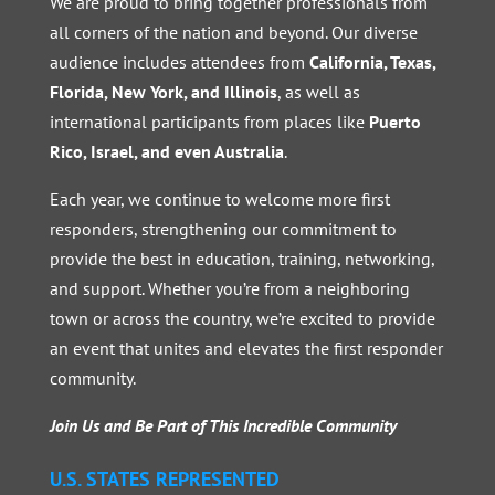
We are proud to bring together professionals from
all corners of the nation and beyond. Our diverse
audience includes attendees from
California, Texas,
Florida, New York, and Illinois
, as well as
international participants from places like
Puerto
Rico, Israel, and even Australia
.
Each year, we continue to welcome more first
responders, strengthening our commitment to
provide the best in education, training, networking,
and support. Whether you’re from a neighboring
town or across the country, we’re excited to provide
an event that unites and elevates the first responder
community.
Join Us and Be Part of This Incredible Community
U.S. STATES REPRESENTED