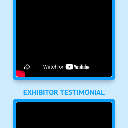
EXHIBITOR TESTIMONIAL