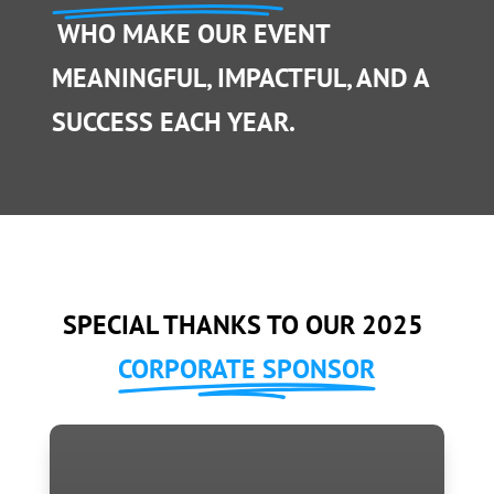
WHO MAKE OUR EVENT
MEANINGFUL, IMPACTFUL, AND A
SUCCESS EACH YEAR.
SPECIAL THANKS TO OUR 2025
CORPORATE SPONSOR