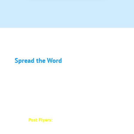
Spread the Word
About EMS & FIRE PRO Expo
Help us make the EMS & FIRE PRO Expo a success
by spreading the word in your community! Here’s
how you can help:
Post Flyers:
We have designed promotional
a flyer for you to post in your region,