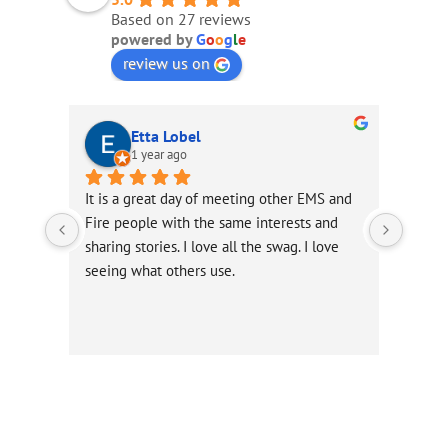
Based on 27 reviews
powered by
G
o
o
g
l
e
review us on
Etta Lobel
1 year ago
It is a great day of meeting other EMS and 
Excell
Fire people with the same interests and 
Infor
sharing stories. I love all the swag. I love 
seeing what others use.