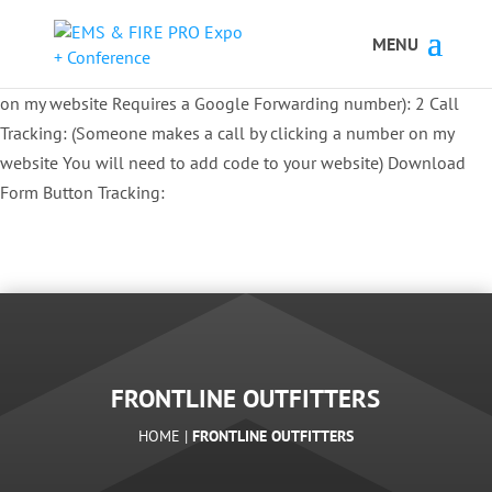
Button Tracking codes:
1 REGISTER TO EXHIBIT
2 REGISTER TO
ATTEND:
3 REGISTER FOR SYMPOSIUM ONLY
4 REGISTER FOR
SUMMIT ONLY:
1 Call Tracking: (Someone calls a number shown
on my website Requires a Google Forwarding number):
2 Call
Tracking: (Someone makes a call by clicking a number on my
website You will need to add code to your website)
Download
Form Button Tracking:
FRONTLINE OUTFITTERS
HOME |
FRONTLINE OUTFITTERS