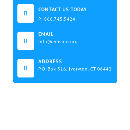
CONTACT US TODAY

P:
866.745.5424
EMAIL

info@emspro.org
ADDRESS

P.O. Box 316,
Ivoryton, CT 06442
Our mission at EMS & FIRE PRO Expo is to provide
a dynamic platform for EMS and Fire Service
professionals and volunteers to gather, learn, and
exchange knowledge on the latest technology,
products, and services that will elevate their skills