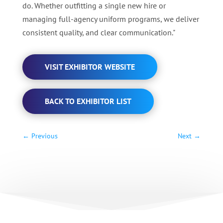
do. Whether outfitting a single new hire or
managing full‑agency uniform programs, we deliver
consistent quality, and clear communication."
VISIT EXHIBITOR WEBSITE
BACK TO EXHIBITOR LIST
←
Previous
Next
→