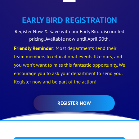
EARLY BIRD REGISTRATION
Register Now & Save with our Early Bird discounted
pricing. Available now until April 30th.
Friendly Reminder:
Most departments send their
team members to educational events like ours, and
you won’t want to miss this fantastic opportunity. We
encourage you to ask your department to send you.
Register now and be part of the action!
REGISTER NOW