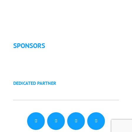
Exhibitor List
Exhibitor Pricing & Details
Exhibitor Floor Plan
Exhibitor Service Manual
SPONSORS
Sponsorship Opportunities
Become a Sponsor
Golf Tournament
DEDICATED PARTNER