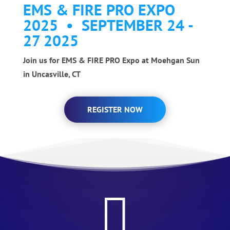
EMS & FIRE PRO EXPO
2025 • SEPTEMBER 24 -
27 2025
Join us for EMS & FIRE PRO Expo at Moehgan Sun
in Uncasville, CT
REGISTER NOW
