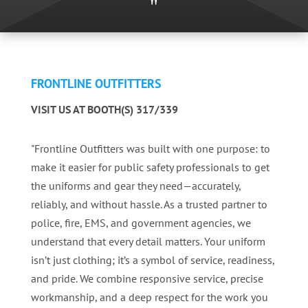
"
FRONTLINE OUTFITTERS
VISIT US AT BOOTH(S) 317/339
"Frontline Outfitters was built with one purpose: to
make it easier for public safety professionals to get
the uniforms and gear they need—accurately,
reliably, and without hassle. As a trusted partner to
police, fire, EMS, and government agencies, we
understand that every detail matters. Your uniform
isn’t just clothing; it’s a symbol of service, readiness,
and pride. We combine responsive service, precise
workmanship, and a deep respect for the work you