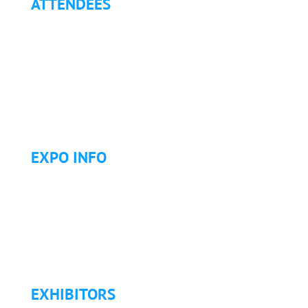
ATTENDEES
Why Attend?
Continuing Education (CE)
Letter of Invitation for International Attendees
Letter of Justification to Attend
Articles
Golf Tournament
EXPO INFO
Expo Info & Hours
Fees
Hotel Information
Travel & Transportation
Refund Policy
EXHIBITORS