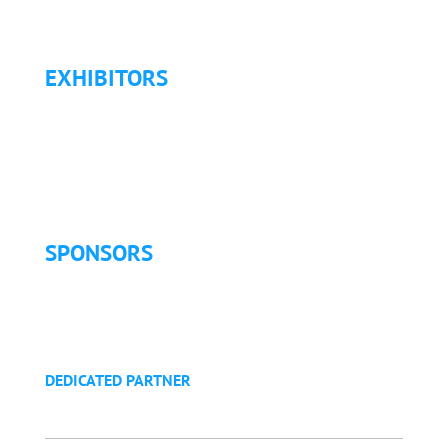
Refund Policy
EXHIBITORS
Exhibitor List
Exhibitor Pricing & Details
Exhibitor Floor Plan
Exhibitor Service Manual
SPONSORS
Sponsorship Opportunities
Become a Sponsor
Golf Tournament
DEDICATED PARTNER