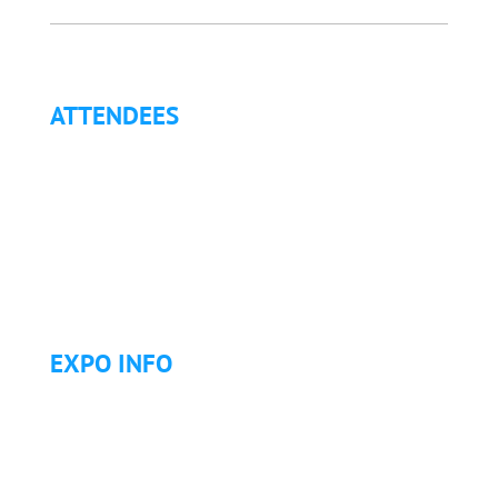
ATTENDEES
Why Attend?
Continuing Education (CE)
Letter of Invitation for International Attendees
Letter of Justification to Attend
Articles
Golf Tournament
EXPO INFO
Expo Info & Hours
Fees
Hotel Information
Travel & Transportation