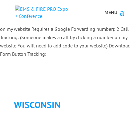
Button Tracking codes:
1 REGISTER TO EXHIBIT
2 REGISTER TO
ATTEND:
3 REGISTER FOR SYMPOSIUM ONLY
4 REGISTER FOR
SUMMIT ONLY:
1 Call Tracking: (Someone calls a number shown
on my website Requires a Google Forwarding number):
2 Call
Tracking: (Someone makes a call by clicking a number on my
website You will need to add code to your website)
Download
Form Button Tracking:
WISCONSIN