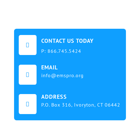
CONTACT US TODAY

P:
866.745.5424
EMAIL

info@emspro.org
ADDRESS

P.O. Box 316,
Ivoryton, CT 06442
Our mission at EMS & FIRE PRO Expo is to provide