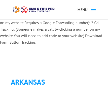
Button Tracking codes:
1 REGISTER TO EXHIBIT
2 REGISTER TO
ATTEND:
3 REGISTER FOR SYMPOSIUM ONLY
4 REGISTER FOR
SUMMIT ONLY:
1 Call Tracking: (Someone calls a number shown
on my website Requires a Google Forwarding number):
2 Call
Tracking: (Someone makes a call by clicking a number on my
website You will need to add code to your website)
Download
Form Button Tracking:
ARKANSAS