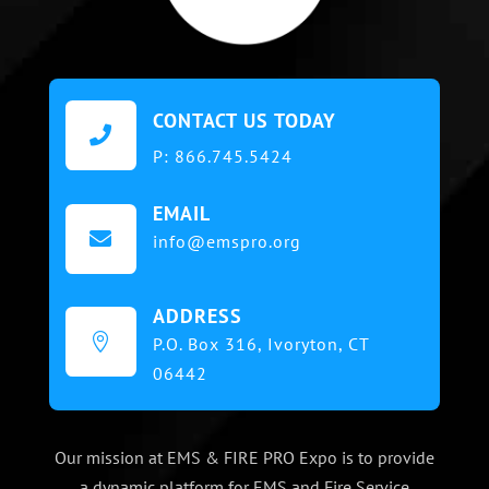
CONTACT US TODAY

P:
866.745.5424
EMAIL

info@emspro.org
ADDRESS

P.O. Box 316,
Ivoryton, CT
06442
Our mission at EMS & FIRE PRO Expo is to provide
a dynamic platform for EMS and Fire Service