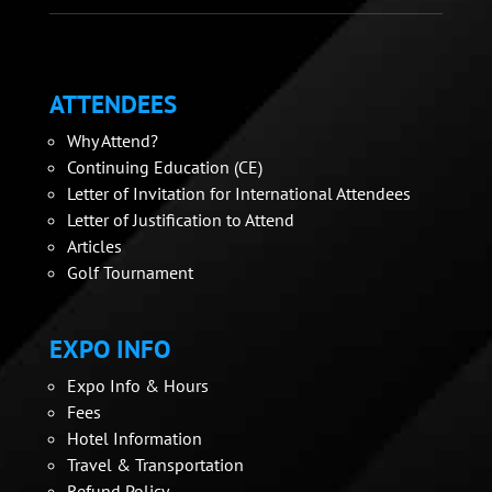
ATTENDEES
Why Attend?
Continuing Education (CE)
Letter of Invitation for International Attendees
Letter of Justification to Attend
Articles
Golf Tournament
EXPO INFO
Expo Info & Hours
Fees
Hotel Information
Travel & Transportation
Refund Policy