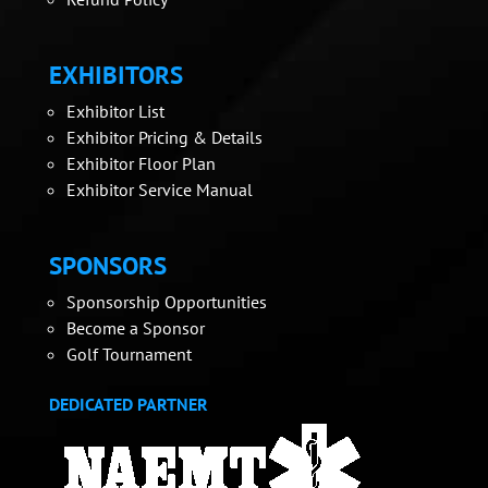
EXHIBITORS
Exhibitor List
Exhibitor Pricing & Details
Exhibitor Floor Plan
Exhibitor Service Manual
SPONSORS
Sponsorship Opportunities
Become a Sponsor
Golf Tournament
DEDICATED PARTNER