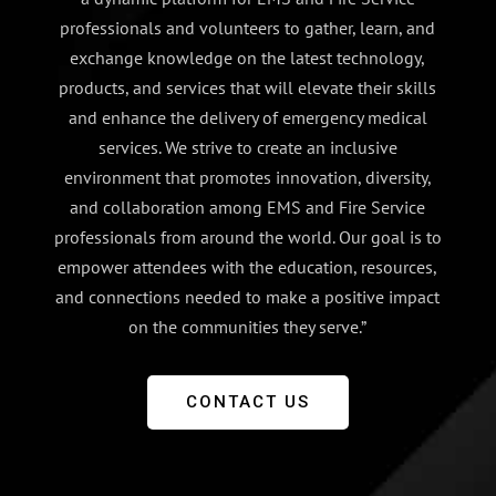
professionals and volunteers to gather, learn, and
exchange knowledge on the latest technology,
products, and services that will elevate their skills
and enhance the delivery of emergency medical
services. We strive to create an inclusive
environment that promotes innovation, diversity,
and collaboration among EMS and Fire Service
professionals from around the world. Our goal is to
empower attendees with the education, resources,
and connections needed to make a positive impact
on the communities they serve.”
CONTACT US