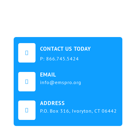
CONTACT US TODAY

P:
866.745.5424
EMAIL

info@emspro.org
ADDRESS

P.O. Box 316,
Ivoryton, CT 06442