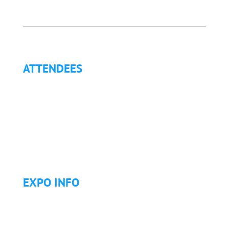
ATTENDEES
Why Attend?
Continuing Education (CE)
Letter of Invitation for International Attendees
Letter of Justification to Attend
Articles
Golf Tournament
EXPO INFO
Expo Info & Hours
Fees
Hotel Information