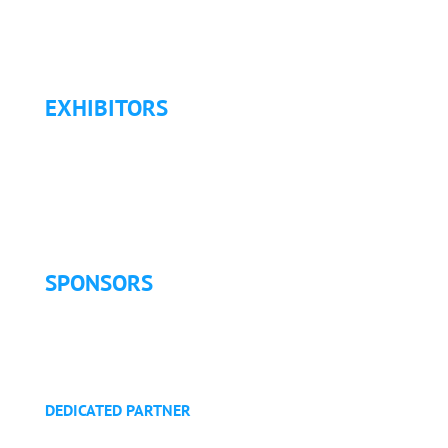
Travel & Transportation
Refund Policy
EXHIBITORS
Exhibitor List
Exhibitor Pricing & Details
Exhibitor Floor Plan
Exhibitor Service Manual
SPONSORS
Sponsorship Opportunities
Become a Sponsor
Golf Tournament
DEDICATED PARTNER