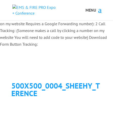
Button Tracking codes:
1 REGISTER TO EXHIBIT
2 REGISTER TO
ATTEND:
3 REGISTER FOR SYMPOSIUM ONLY
4 REGISTER FOR
SUMMIT ONLY:
1 Call Tracking: (Someone calls a number shown
on my website Requires a Google Forwarding number):
2 Call
Tracking: (Someone makes a call by clicking a number on my
website You will need to add code to your website)
Download
Form Button Tracking:
500X500_0004_SHEEHY_T
ERENCE