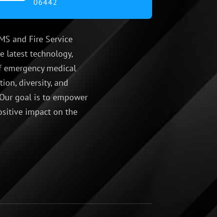
06442
MS and Fire Service
e latest technology,
 of emergency medical
ion, diversity, and
 Our goal is to empower
ositive impact on the