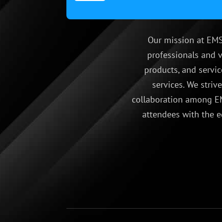
Our mission at EMS
professionals and v
products, and servic
services. We striv
collaboration among EM
attendees with the e