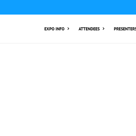
ER TO ATTEND:
3 REGISTER FOR SYMPOSIUM ONLY
4 RE
rding number):
2 Call Tracking: (Someone makes a call by
EXPO INFO
ATTENDEES
PRESENTER