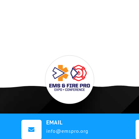
EMAIL

info@emspro.org