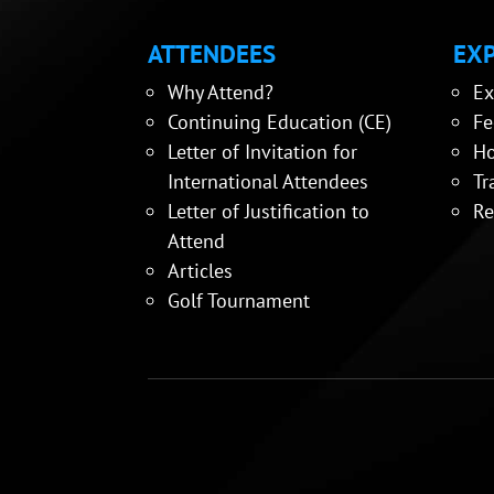
ATTENDEES
EXP
Why Attend?
Ex
Continuing Education (CE)
Fe
Letter of Invitation for
Ho
International Attendees
Tr
Letter of Justification to
Re
Attend
Articles
Golf Tournament