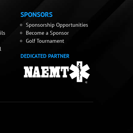
SPONSORS
Sponsorship Opportunities
ils
Become a Sponsor
Golf Tournament
l
DEDICATED PARTNER