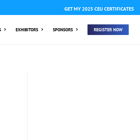
GISTER FOR SUMMIT ONLY:
1 Call Tracking: (Someone calls
GET MY 2025 CEU CERTIFICATES
 clicking a number on my website You will need to add
S
EXHIBITORS
SPONSORS
REGISTER NOW