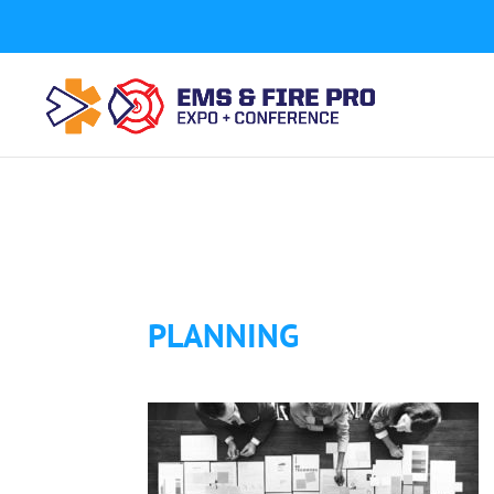
Button Tracking codes:
1 REGISTER TO EXHIBIT
2 REGIST
a number shown on my website Requires a Google Forwa
code to your website)
Download Form Button Tracking:
PLANNING