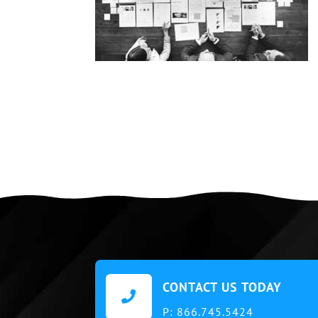
CONTACT US TODAY

P:
866.745.5424