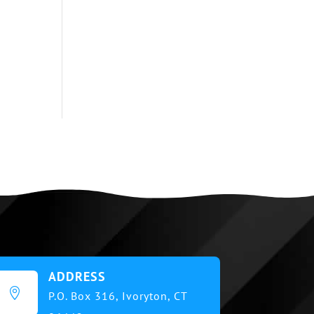
ADDRESS

P.O. Box 316,
Ivoryton, CT