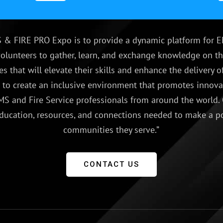
 & FIRE PRO Expo is to provide a dynamic platform for E
olunteers to gather, learn, and exchange knowledge on th
es that will elevate their skills and enhance the delivery
e to create an inclusive environment that promotes innovat
S and Fire Service professionals from around the world.
ducation, resources, and connections needed to make a p
communities they serve.”
CONTACT US