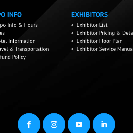
O INFO
EXHIBITORS
po Info & Hours
Exhibitor List
es
Exhibitor Pricing & Deta
tel Information
Exhibitor Floor Plan
avel & Transportation
Exhibitor Service Manua
fund Policy