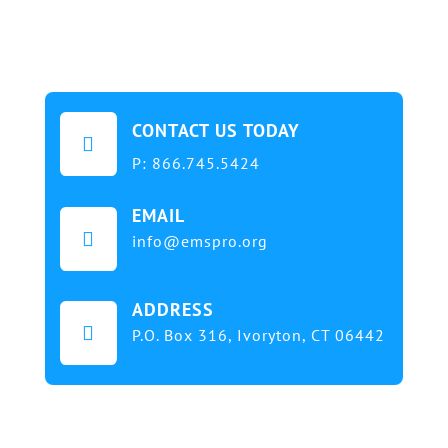
CONTACT US TODAY

P:
866.745.5424
EMAIL

info@emspro.org
ADDRESS

P.O. Box 316,
Ivoryton, CT 06442
Our mission at EMS & FIRE PRO Expo is to provide