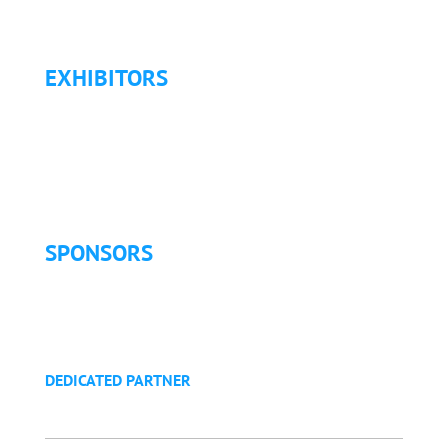
Refund Policy
EXHIBITORS
Exhibitor List
Exhibitor Pricing & Details
Exhibitor Floor Plan
Exhibitor Service Manual
SPONSORS
Sponsorship Opportunities
Become a Sponsor
Golf Tournament
DEDICATED PARTNER