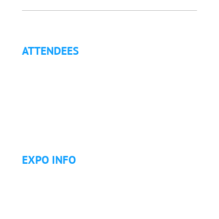
ATTENDEES
Why Attend?
Continuing Education (CE)
Letter of Invitation for International Attendees
Letter of Justification to Attend
Articles
Golf Tournament
EXPO INFO
Expo Info & Hours
Fees
Hotel Information
Travel & Transportation