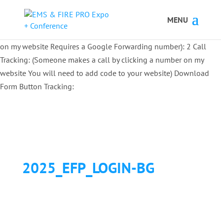
Button Tracking codes:
1 REGISTER TO EXHIBIT
2 REGISTER TO
ATTEND:
3 REGISTER FOR SYMPOSIUM ONLY
4 REGISTER FOR
SUMMIT ONLY:
1 Call Tracking: (Someone calls a number shown
on my website Requires a Google Forwarding number):
2 Call
Tracking: (Someone makes a call by clicking a number on my
website You will need to add code to your website)
Download
Form Button Tracking:
2025_EFP_LOGIN-BG