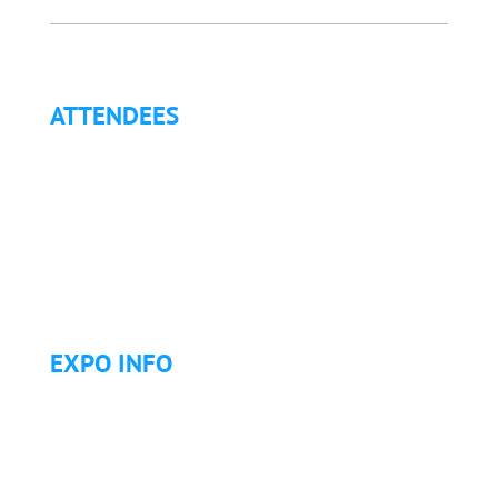
ATTENDEES
Why Attend?
Continuing Education (CE)
Letter of Invitation for International Attendees
Letter of Justification to Attend
Articles
Golf Tournament
EXPO INFO
Expo Info & Hours
Fees
Hotel Information
Travel & Transportation