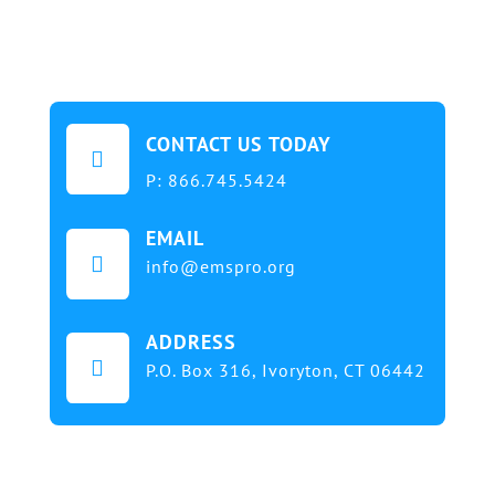
CONTACT US TODAY

P:
866.745.5424
EMAIL

info@emspro.org
ADDRESS

P.O. Box 316,
Ivoryton, CT 06442
Our mission at EMS & FIRE PRO Expo is to provide