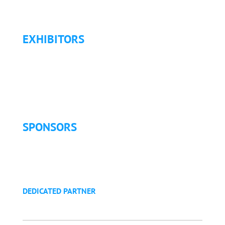
Refund Policy
EXHIBITORS
Exhibitor List
Exhibitor Pricing & Details
Exhibitor Floor Plan
Exhibitor Service Manual
SPONSORS
Sponsorship Opportunities
Become a Sponsor
Golf Tournament
DEDICATED PARTNER