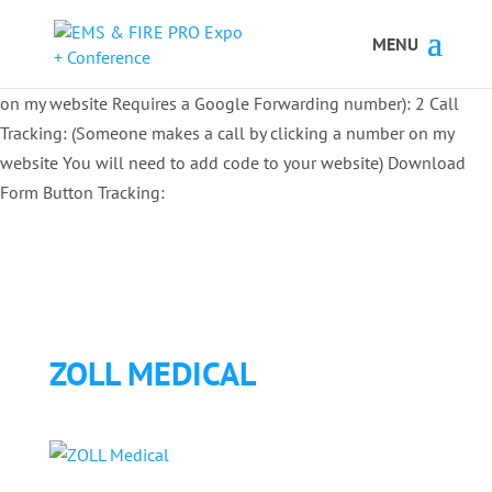
Button Tracking codes:
1 REGISTER TO EXHIBIT
2 REGISTER TO
ATTEND:
3 REGISTER FOR SYMPOSIUM ONLY
4 REGISTER FOR
SUMMIT ONLY:
1 Call Tracking: (Someone calls a number shown
on my website Requires a Google Forwarding number):
2 Call
Tracking: (Someone makes a call by clicking a number on my
website You will need to add code to your website)
Download
Form Button Tracking:
ZOLL MEDICAL