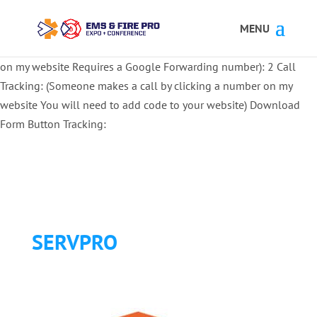
Button Tracking codes:
1 REGISTER TO EXHIBIT
2 REGISTER TO
ATTEND:
3 REGISTER FOR SYMPOSIUM ONLY
4 REGISTER FOR
SUMMIT ONLY:
1 Call Tracking: (Someone calls a number shown
on my website Requires a Google Forwarding number):
2 Call
Tracking: (Someone makes a call by clicking a number on my
website You will need to add code to your website)
Download
Form Button Tracking:
SERVPRO