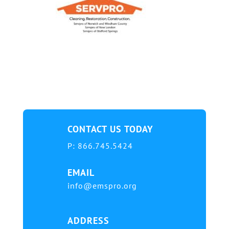
CONTACT US TODAY
P:
866.745.5424
EMAIL
info@emspro.org
ADDRESS