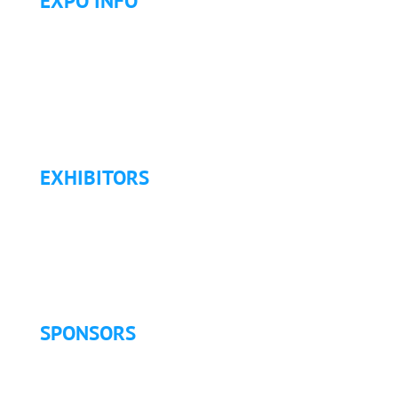
EXPO INFO
Expo Info & Hours
Fees
Hotel Information
Travel & Transportation
Refund Policy
EXHIBITORS
Exhibitor List
Exhibitor Pricing & Details
Exhibitor Floor Plan
Exhibitor Service Manual
SPONSORS
Sponsorship Opportunities
Become a Sponsor