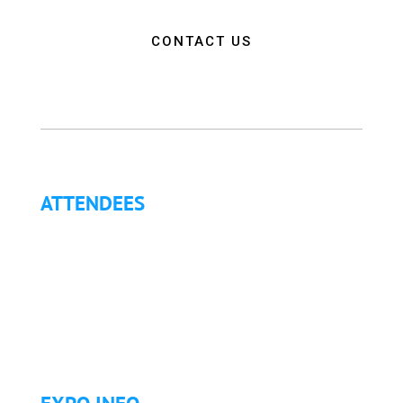
CONTACT US
ATTENDEES
Why Attend?
Continuing Education (CE)
Letter of Invitation for International Attendees
Letter of Justification to Attend
Articles
Golf Tournament