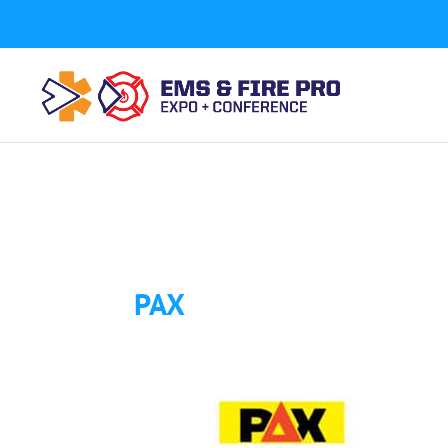
Button Tracking codes:
1 REGISTER TO EXHIBIT
2 REGIST
a number shown on my website Requires a Google Forwa
code to your website)
Download Form Button Tracking:
PAX