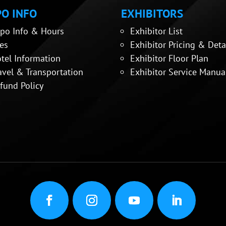
O INFO
EXHIBITORS
po Info & Hours
Exhibitor List
es
Exhibitor Pricing & Deta
tel Information
Exhibitor Floor Plan
avel & Transportation
Exhibitor Service Manua
fund Policy