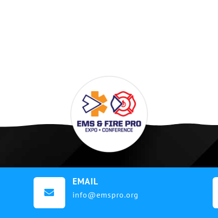
EMAIL

info@emspro.org