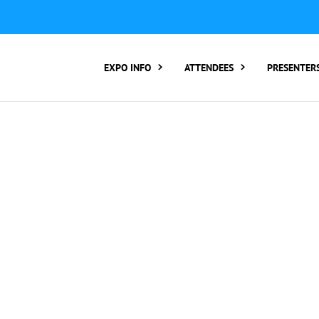
ER TO ATTEND:
3 REGISTER FOR SYMPOSIUM ONLY
4 RE
rding number):
2 Call Tracking: (Someone makes a call by
EXPO INFO
ATTENDEES
PRESENTER