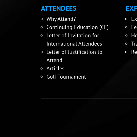
ATTENDEES
EXP
Why Attend?
Ex
Continuing Education (CE)
Fe
Letter of Invitation for
Ho
International Attendees
Tr
Letter of Justification to
Re
Attend
Articles
Golf Tournament