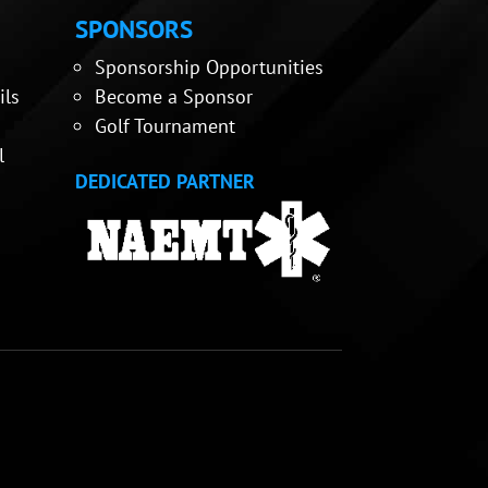
SPONSORS
Sponsorship Opportunities
ils
Become a Sponsor
Golf Tournament
l
DEDICATED PARTNER