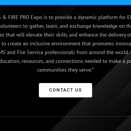
 & FIRE PRO Expo is to provide a dynamic platform for E
olunteers to gather, learn, and exchange knowledge on th
es that will elevate their skills and enhance the delivery
e to create an inclusive environment that promotes innovat
S and Fire Service professionals from around the world.
ducation, resources, and connections needed to make a p
communities they serve.”
CONTACT US