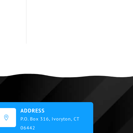
ADDRESS

P.O. Box 316,
Ivoryton, CT
06442