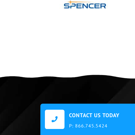
CONTACT US TODAY

P:
866.745.5424