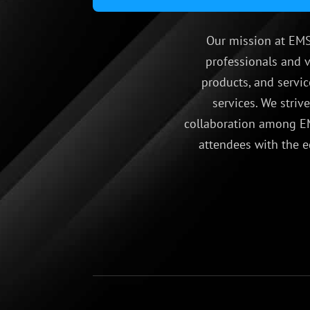
Our mission at EMS
professionals and v
products, and servic
services. We striv
collaboration among EM
attendees with the e