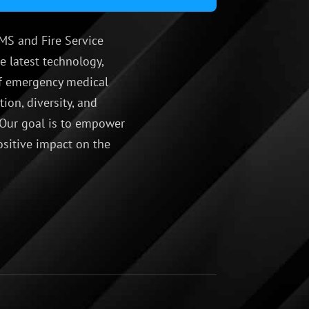
MS and Fire Service
e latest technology,
 of emergency medical
ion, diversity, and
 Our goal is to empower
ositive impact on the