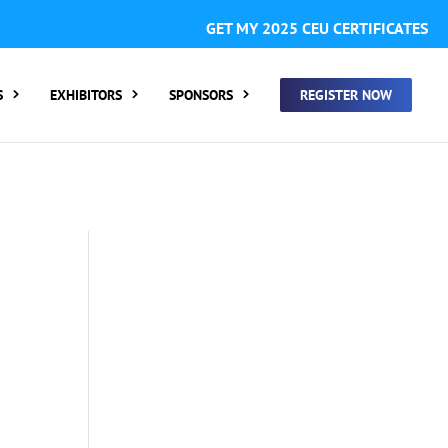
GISTER FOR SUMMIT ONLY:
1 Call Tracking: (Someone calls
GET MY 2025 CEU CERTIFICATES
 clicking a number on my website You will need to add
S
EXHIBITORS
SPONSORS
REGISTER NOW