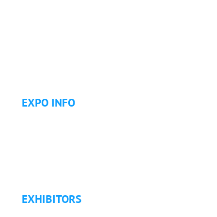
Why Attend?
Continuing Education (CE)
Letter of Invitation for International Attendees
Letter of Justification to Attend
Articles
Golf Tournament
EXPO INFO
Expo Info & Hours
Fees
Hotel Information
Travel & Transportation
Refund Policy
EXHIBITORS
Exhibitor List