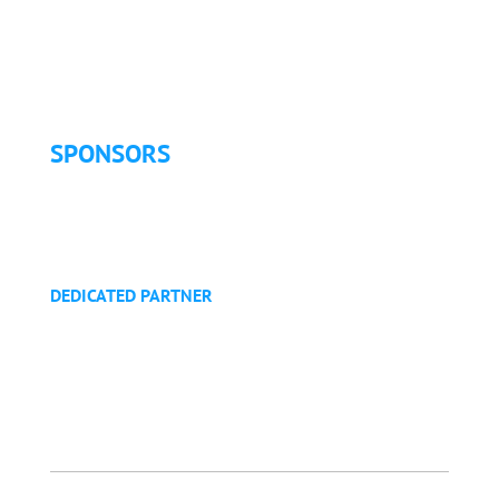
Exhibitor Pricing & Details
Exhibitor Floor Plan
Exhibitor Service Manual
SPONSORS
Sponsorship Opportunities
Become a Sponsor
Golf Tournament
DEDICATED PARTNER