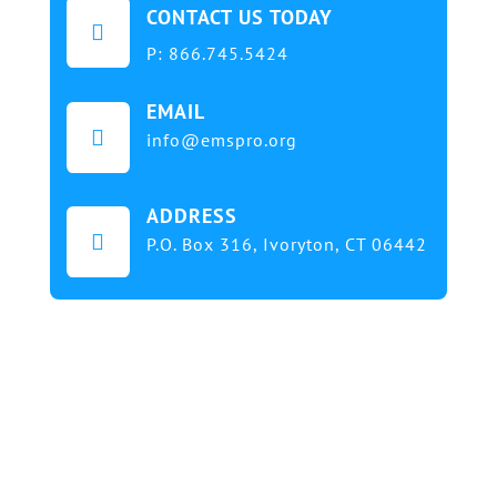
CONTACT US TODAY

P:
866.745.5424
EMAIL

info@emspro.org
ADDRESS

P.O. Box 316,
Ivoryton, CT 06442
Our mission at EMS & FIRE PRO Expo is to provide
a dynamic platform for EMS and Fire Service
professionals and volunteers to gather, learn, and
exchange knowledge on the latest technology,
products, and services that will elevate their skills