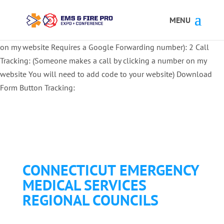
Button Tracking codes:
1 REGISTER TO EXHIBIT
2 REGISTER TO
ATTEND:
3 REGISTER FOR SYMPOSIUM ONLY
4 REGISTER FOR
SUMMIT ONLY:
1 Call Tracking: (Someone calls a number shown
on my website Requires a Google Forwarding number):
2 Call
Tracking: (Someone makes a call by clicking a number on my
website You will need to add code to your website)
Download
Form Button Tracking:
CONNECTICUT EMERGENCY
MEDICAL SERVICES
REGIONAL COUNCILS