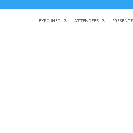
TEND:
3 REGISTER FOR SYMPOSIUM ONLY
4 REGISTER FOR SUMMI
omeone makes a call by clicking a number on my website You will need
EXPO INFO
ATTENDEES
PRESENTE