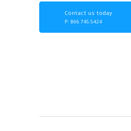
Contact us today
P:
866.745.5424
Our mission at EMS & FIRE P
to gather, learn, and exch
enhance the delivery of eme
diversity, and collabor
attendees with the educatio