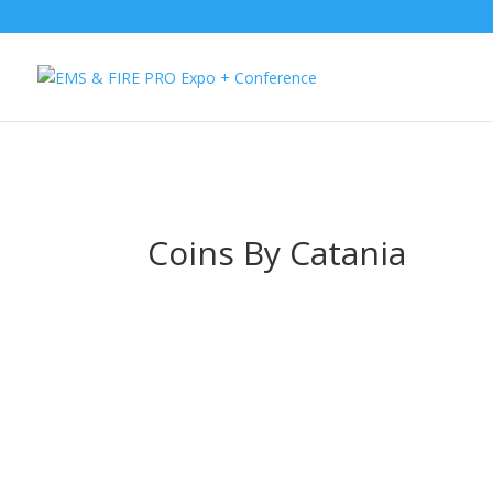
Button Tracking codes:
1 REGISTER TO EXHIBIT
2 REGISTER TO AT
website Requires a Google Forwarding number):
2 Call Tracking: (S
Coins By Catania