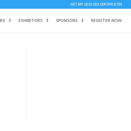
T ONLY:
1 Call Tracking: (Someone calls a number shown on my
GET MY 2025 CEU CERTIFICATES
 to add code to your website)
Download Form Button Tracking:
RS
EXHIBITORS
SPONSORS
REGISTER NOW