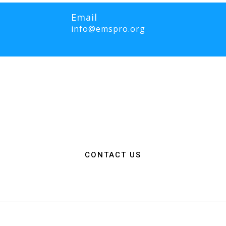
Email
info@emspro.org
RO Expo is to provide a dynamic platform for EMS and Fire Service 
ange knowledge on the latest technology, products, and services that wi
rgency medical services. We strive to create an inclusive environme
ation among EMS and Fire Service professionals from around the world
n, resources, and connections needed to make a positive impact on 
CONTACT US