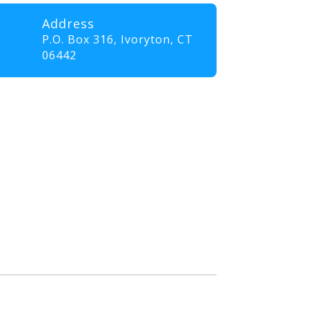
Address
P.O. Box 316,
Ivoryton, CT
06442
professionals and volunteers
ll elevate their skills and
nt that promotes innovation,
. Our goal is to empower
the communities they serve.”