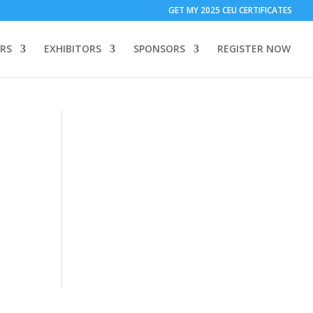
T ONLY:
1 Call Tracking: (Someone calls a number shown on my
GET MY 2025 CEU CERTIFICATES
 to add code to your website)
Download Form Button Tracking:
RS
EXHIBITORS
SPONSORS
REGISTER NOW