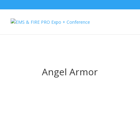
Button Tracking codes:
1 REGISTER TO EXHIBIT
2 REGISTER TO AT
website Requires a Google Forwarding number):
2 Call Tracking: (S
Angel Armor