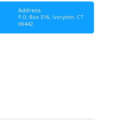
Address
P.O. Box 316,
Ivoryton, CT
06442
professionals and volunteers
ll elevate their skills and
nt that promotes innovation,
. Our goal is to empower
the communities they serve.”