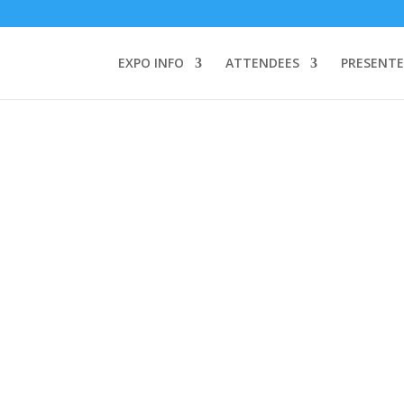
TEND:
3 REGISTER FOR SYMPOSIUM ONLY
4 REGISTER FOR SUMMI
omeone makes a call by clicking a number on my website You will need
EXPO INFO
ATTENDEES
PRESENTE