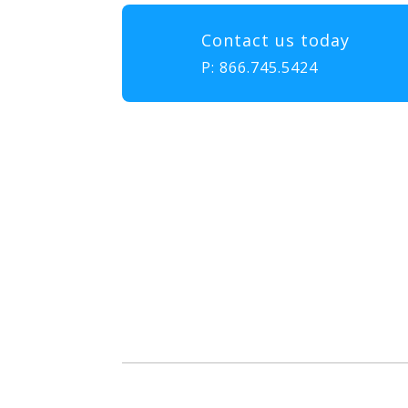
Contact us today
P:
866.745.5424
Our mission at EMS & FIRE P
to gather, learn, and exch
enhance the delivery of eme
diversity, and collabor
attendees with the educatio