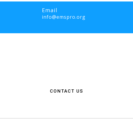
Email
info@emspro.org
RO Expo is to provide a dynamic platform for EMS and Fire Service 
ange knowledge on the latest technology, products, and services that wi
rgency medical services. We strive to create an inclusive environme
ation among EMS and Fire Service professionals from around the world
n, resources, and connections needed to make a positive impact on 
CONTACT US