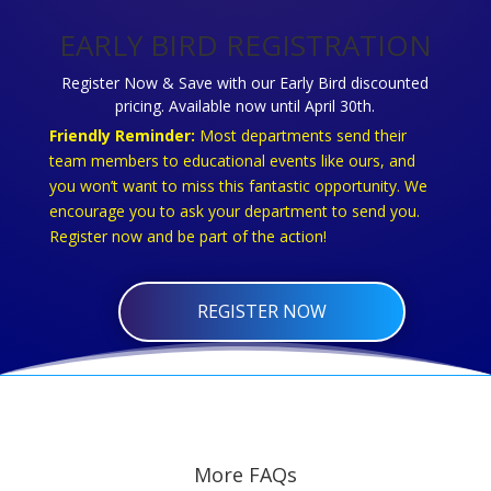
EARLY BIRD REGISTRATION
Register Now & Save with our Early Bird discounted
pricing. Available now until April 30th.
Friendly Reminder:
Most departments send their
team members to educational events like ours, and
you won’t want to miss this fantastic opportunity. We
encourage you to ask your department to send you.
Register now and be part of the action!
REGISTER NOW
More FAQs