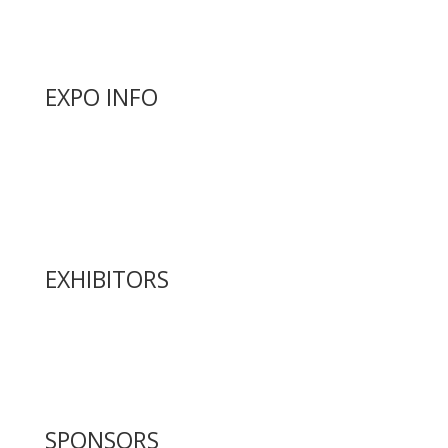
Articles
Golf Tournament
EXPO INFO
Expo Info & Hours
Fees
Hotel Information
Travel & Transportation
Refund Policy
EXHIBITORS
Exhibitor List
Exhibitor Pricing & Details
Exhibitor Floor Plan
Exhibitor Service Manual
SPONSORS