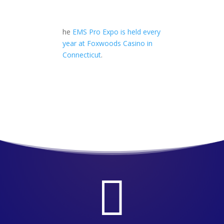
he
EMS Pro Expo is held every
year at Foxwoods Casino in
Connecticut
.
