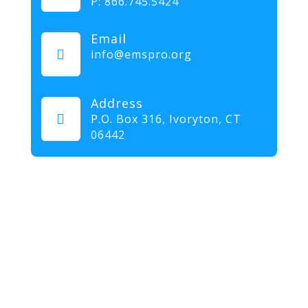
P:
866.745.5424
Email

info@emspro.org
Address

P.O. Box 316,
Ivoryton, CT
06442
Our mission at EMS & FIRE PRO Expo is to provide a
dynamic platform for EMS and Fire Service
professionals and volunteers to gather, learn, and
exchange knowledge on the latest technology,
products, and services that will elevate their skills and
enhance the delivery of emergency medical services.
We strive to create an inclusive environment that
promotes innovation, diversity, and collaboration