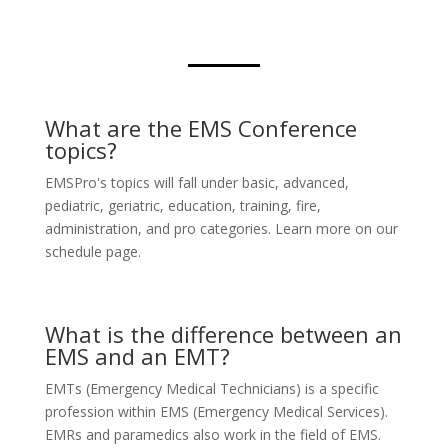
What are the EMS Conference
topics?
EMSPro's topics will fall under basic, advanced,
pediatric, geriatric, education, training, fire,
administration, and pro categories. Learn more on our
schedule page.
What is the difference between an
EMS and an EMT?
EMTs (Emergency Medical Technicians) is a specific
profession within EMS (Emergency Medical Services).
EMRs and paramedics also work in the field of EMS.