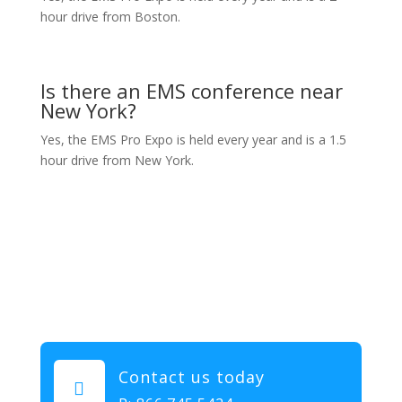
hour drive from Boston.
Is there an EMS conference near
New York?
Yes, the EMS Pro Expo is held every year and is a 1.5
hour drive from New York.
Contact us today
