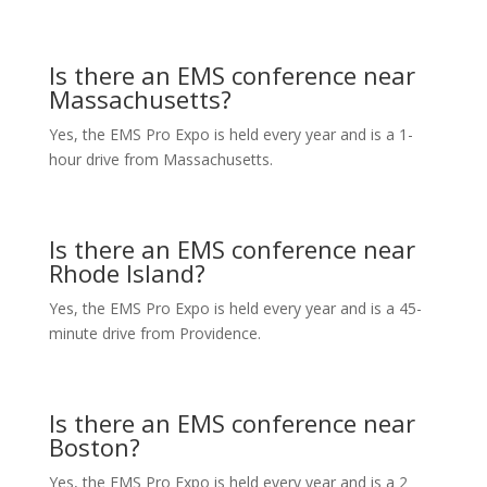
Is there an EMS conference near
Massachusetts?
Yes, the EMS Pro Expo is held every year and is a 1-
hour drive from Massachusetts.
Is there an EMS conference near
Rhode Island?
Yes, the EMS Pro Expo is held every year and is a 45-
minute drive from Providence.
Is there an EMS conference near
Boston?
Yes, the EMS Pro Expo is held every year and is a 2