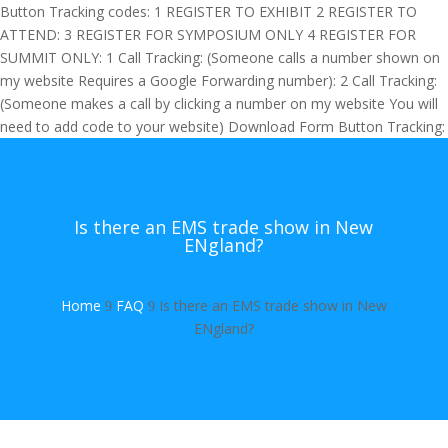
Button Tracking codes:
1 REGISTER TO EXHIBIT
2 REGISTER TO
ATTEND:
3 REGISTER FOR SYMPOSIUM ONLY
4 REGISTER FOR
SUMMIT ONLY:
1 Call Tracking: (Someone calls a number shown on
my website Requires a Google Forwarding number):
2 Call Tracking:
(Someone makes a call by clicking a number on my website You will
need to add code to your website)
Download Form Button Tracking:
Is there an EMS trade show in New
ENgland?
Home
FAQ
Is there an EMS trade show in New
9
9
ENgland?