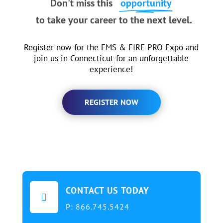
Don't miss this
opportunity
to take your career to the next level.
Register now for the EMS & FIRE PRO Expo and
join us in Connecticut for an unforgettable
experience!
REGISTER NOW
CONTACT US TODAY

P:
866.745.5424