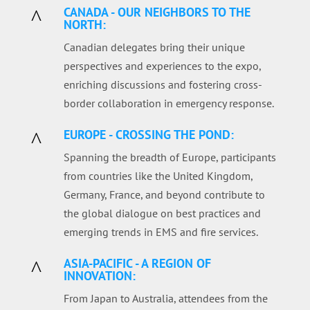
CANADA - OUR NEIGHBORS TO THE
^
NORTH:
Canadian delegates bring their unique
perspectives and experiences to the expo,
enriching discussions and fostering cross-
border collaboration in emergency response.
EUROPE - CROSSING THE POND:
^
Spanning the breadth of Europe, participants
from countries like the United Kingdom,
Germany, France, and beyond contribute to
the global dialogue on best practices and
emerging trends in EMS and fire services.
ASIA-PACIFIC - A REGION OF
^
INNOVATION:
From Japan to Australia, attendees from the