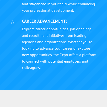
and stay ahead in your field while enhancing
your professional development.
CAREER ADVANCEMENT:
^
Explore career opportunities, job openings,
and recruitment initiatives from leading
agencies and organizations. Whether you’re
looking to advance your career or explore
new opportunities, the Expo offers a platform
to connect with potential employers and
colleagues.