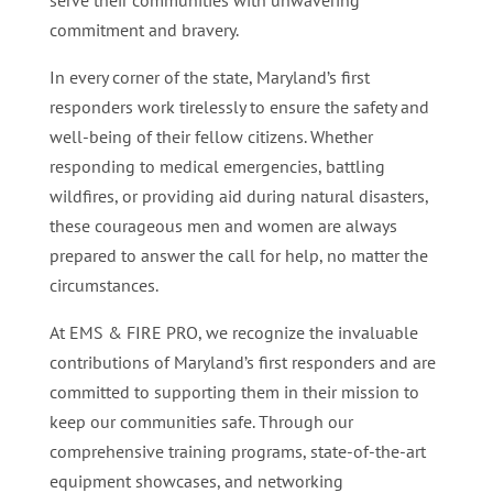
serve their communities with unwavering
commitment and bravery.
In every corner of the state, Maryland’s first
responders work tirelessly to ensure the safety and
well-being of their fellow citizens. Whether
responding to medical emergencies, battling
wildfires, or providing aid during natural disasters,
these courageous men and women are always
prepared to answer the call for help, no matter the
circumstances.
At EMS & FIRE PRO, we recognize the invaluable
contributions of Maryland’s first responders and are
committed to supporting them in their mission to
keep our communities safe. Through our
comprehensive training programs, state-of-the-art
equipment showcases, and networking