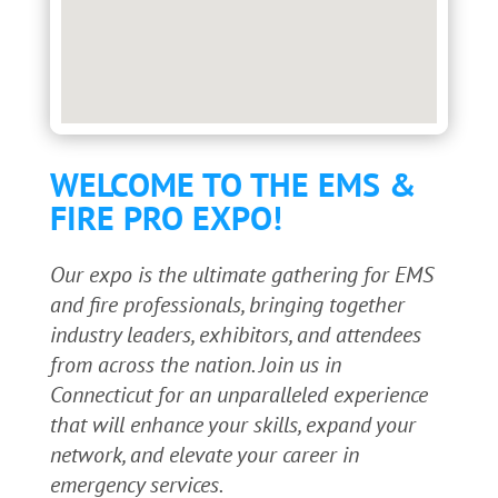
WELCOME TO THE EMS &
FIRE PRO EXPO!
Our expo is the ultimate gathering for EMS
and fire professionals, bringing together
industry leaders, exhibitors, and attendees
from across the nation. Join us in
Connecticut for an unparalleled experience
that will enhance your skills, expand your
network, and elevate your career in
emergency services.