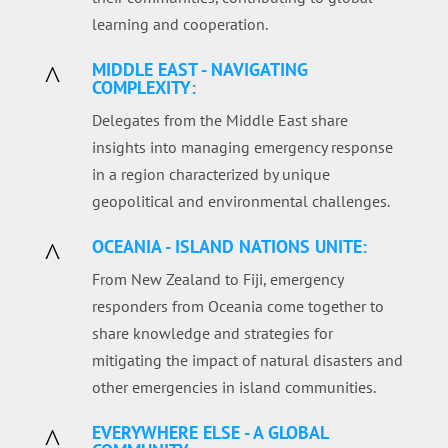
learning and cooperation.
MIDDLE EAST - NAVIGATING
^
COMPLEXITY:
Delegates from the Middle East share
insights into managing emergency response
in a region characterized by unique
geopolitical and environmental challenges.
OCEANIA - ISLAND NATIONS UNITE:
^
From New Zealand to Fiji, emergency
responders from Oceania come together to
share knowledge and strategies for
mitigating the impact of natural disasters and
other emergencies in island communities.
EVERYWHERE ELSE - A GLOBAL
^