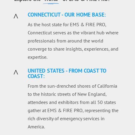
CONNECTICUT - OUR HOME BASE:
^
As the host state for EMS & FIRE PRO,
Connecticut serves as the vibrant hub where
professionals from around the world
converge to share insights, experiences, and
expertise.
UNITED STATES - FROM COAST TO
^
COAST:
From the sun-drenched shores of California
to the historic streets of New England,
attendees and exhibitors from all 50 states
gather at EMS & FIRE PRO, representing the
rich diversity of emergency services in
America.