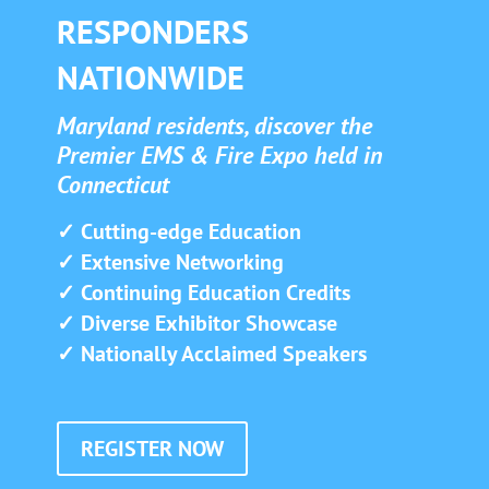
RESPONDERS
NATIONWIDE
Maryland residents, discover the
Premier EMS & Fire Expo held in
Connecticut
✓ Cutting-edge Education
✓ Extensive Networking
✓ Continuing Education Credits
✓ Diverse Exhibitor Showcase
✓ Nationally Acclaimed Speakers
REGISTER NOW