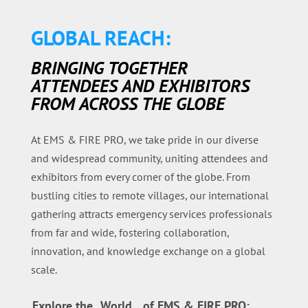
GLOBAL REACH:
BRINGING TOGETHER
ATTENDEES AND EXHIBITORS
FROM ACROSS THE GLOBE
At EMS & FIRE PRO, we take pride in our diverse
and widespread community, uniting attendees and
exhibitors from every corner of the globe. From
bustling cities to remote villages, our international
gathering attracts emergency services professionals
from far and wide, fostering collaboration,
innovation, and knowledge exchange on a global
scale.
Explore the
World
of EMS & FIRE PRO: