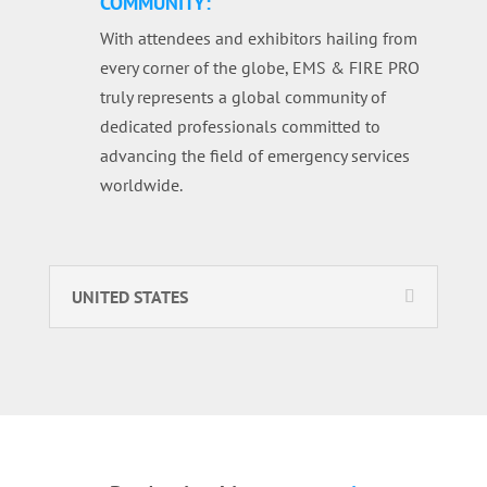
COMMUNITY:
With attendees and exhibitors hailing from
every corner of the globe, EMS & FIRE PRO
truly represents a global community of
dedicated professionals committed to
advancing the field of emergency services
worldwide.
UNITED STATES