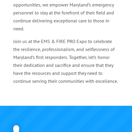
opportunities, we empower Maryland’s emergency
personnel to stay at the forefront of their field and
continue delivering exceptional care to those in
need.
Join us at the EMS & FIRE PRO Expo to celebrate
the resilience, professionalism, and selflessness of
Maryland’s first responders. Together, let’s honor
their dedication and sacrifice and ensure that they
have the resources and support they need to
continue serving their communities with excellence.