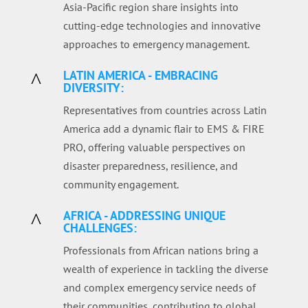
Asia-Pacific region share insights into
cutting-edge technologies and innovative
approaches to emergency management.
LATIN AMERICA - EMBRACING
^
DIVERSITY:
Representatives from countries across Latin
America add a dynamic flair to EMS & FIRE
PRO, offering valuable perspectives on
disaster preparedness, resilience, and
community engagement.
AFRICA - ADDRESSING UNIQUE
^
CHALLENGES:
Professionals from African nations bring a
wealth of experience in tackling the diverse
and complex emergency service needs of
their communities, contributing to global