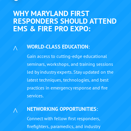
WHY MARYLAND FIRST
RESPONDERS SHOULD ATTEND
EMS & FIRE PRO EXPO:
WORLD-CLASS EDUCATION:
^
Gain access to cutting-edge educational
seminars, workshops, and training sessions
led by industry experts. Stay updated on the
latest techniques, technologies, and best
practices in emergency response and fire
services.
NETWORKING OPPORTUNITIES:
^
Connect with fellow first responders,
firefighters, paramedics, and industry