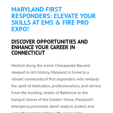
MARYLAND FIRST
RESPONDERS: ELEVATE YOUR
SKILLS AT EMS & FIRE PRO
EXPO!
DISCOVER OPPORTUNITIES AND
ENHANCE YOUR CAREER IN
CONNECTICUT
Nestled along the scenic Chesapeake Bay and
steeped in rich history, Maryland is home to a
vibrant community of first responders who embody
the spirit of dedication, professionalism, and service.
From the bustling streets of Baltimore to the
tranquil shores of the Eastern Shore, Maryland’s
emergency personnel stand ready to protect and