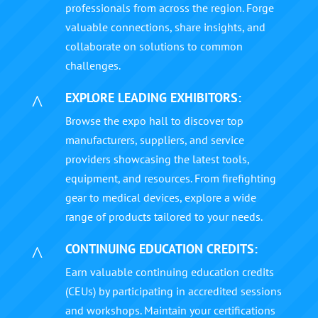
professionals from across the region. Forge
valuable connections, share insights, and
collaborate on solutions to common
challenges.
EXPLORE LEADING EXHIBITORS:
^
Browse the expo hall to discover top
manufacturers, suppliers, and service
providers showcasing the latest tools,
equipment, and resources. From firefighting
gear to medical devices, explore a wide
range of products tailored to your needs.
CONTINUING EDUCATION CREDITS:
^
Earn valuable continuing education credits
(CEUs) by participating in accredited sessions
and workshops. Maintain your certifications