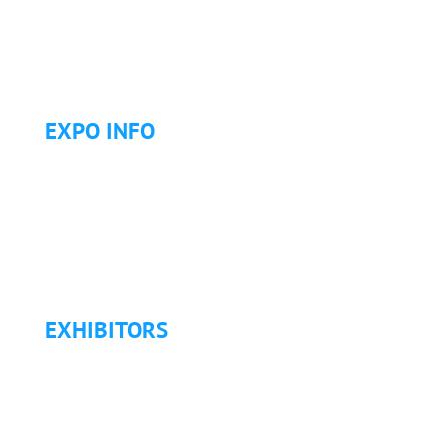
Letter of Justification to Attend
Articles
Golf Tournament
EXPO INFO
Expo Info & Hours
Fees
Hotel Information
Travel & Transportation
Refund Policy
EXHIBITORS
Exhibitor List
Exhibitor Pricing & Details
Exhibitor Floor Plan
Exhibitor Service Manual