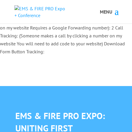
Button Tracking codes:
1 REGISTER TO EXHIBIT
2 REGISTER TO
ATTEND:
3 REGISTER FOR SYMPOSIUM ONLY
4 REGISTER FOR
SUMMIT ONLY:
1 Call Tracking: (Someone calls a number shown
on my website Requires a Google Forwarding number):
2 Call
Tracking: (Someone makes a call by clicking a number on my
website You will need to add code to your website)
Download
Form Button Tracking:
EMS & FIRE PRO EXPO:
UNITING FIRST