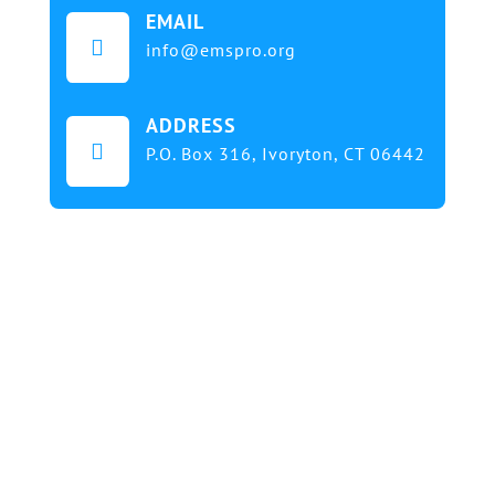
EMAIL

info@emspro.org
ADDRESS

P.O. Box 316,
Ivoryton, CT 06442
Our mission at EMS & FIRE PRO Expo is to provide
a dynamic platform for EMS and Fire Service
professionals and volunteers to gather, learn, and
exchange knowledge on the latest technology,
products, and services that will elevate their skills
and enhance the delivery of emergency medical
services. We strive to create an inclusive
environment that promotes innovation, diversity,