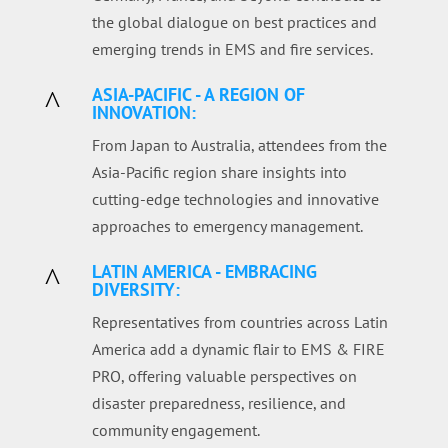
the global dialogue on best practices and
emerging trends in EMS and fire services.
ASIA-PACIFIC - A REGION OF
^
INNOVATION:
From Japan to Australia, attendees from the
Asia-Pacific region share insights into
cutting-edge technologies and innovative
approaches to emergency management.
LATIN AMERICA - EMBRACING
^
DIVERSITY:
Representatives from countries across Latin
America add a dynamic flair to EMS & FIRE
PRO, offering valuable perspectives on
disaster preparedness, resilience, and
community engagement.