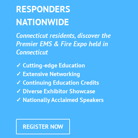
RESPONDERS
NATIONWIDE
Connecticut residents, discover the
Premier EMS & Fire Expo held in
Connecticut
✓ Cutting-edge Education
✓ Extensive Networking
✓ Continuing Education Credits
✓ Diverse Exhibitor Showcase
✓ Nationally Acclaimed Speakers
REGISTER NOW