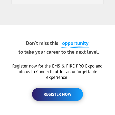
Don't miss this
opportunity
to take your career to the next level.
Register now for the EMS & FIRE PRO Expo and
join us in Connecticut for an unforgettable
experience!
REGISTER NOW