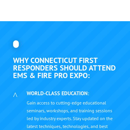
WHY CONNECTICUT FIRST
RESPONDERS SHOULD ATTEND
EMS & FIRE PRO EXPO:
WORLD-CLASS EDUCATION:
^
Gain access to cutting-edge educational
seminars, workshops, and training sessions
led by industry experts. Stay updated on the
latest techniques, technologies, and best