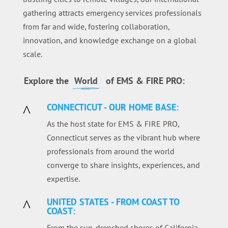
gathering attracts emergency services professionals
from far and wide, fostering collaboration,
innovation, and knowledge exchange on a global
scale.
Explore the
World
of EMS & FIRE PRO:
CONNECTICUT - OUR HOME BASE:
^
As the host state for EMS & FIRE PRO,
Connecticut serves as the vibrant hub where
professionals from around the world
converge to share insights, experiences, and
expertise.
UNITED STATES - FROM COAST TO
^
COAST:
From the sun-drenched shores of California