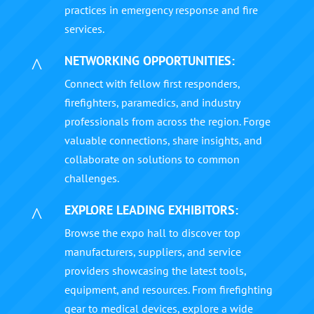
practices in emergency response and fire
services.
NETWORKING OPPORTUNITIES:
^
Connect with fellow first responders,
firefighters, paramedics, and industry
professionals from across the region. Forge
valuable connections, share insights, and
collaborate on solutions to common
challenges.
EXPLORE LEADING EXHIBITORS:
^
Browse the expo hall to discover top
manufacturers, suppliers, and service
providers showcasing the latest tools,
equipment, and resources. From firefighting
gear to medical devices, explore a wide