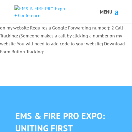
Button Tracking codes:
1 REGISTER TO EXHIBIT
2 REGISTER TO
ATTEND:
3 REGISTER FOR SYMPOSIUM ONLY
4 REGISTER FOR
SUMMIT ONLY:
1 Call Tracking: (Someone calls a number shown
on my website Requires a Google Forwarding number):
2 Call
Tracking: (Someone makes a call by clicking a number on my
website You will need to add code to your website)
Download
Form Button Tracking:
EMS & FIRE PRO EXPO:
UNITING FIRST