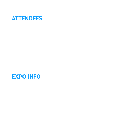
ATTENDEES
Why Attend?
Continuing Education (CE)
Letter of Invitation for International Attendees
Letter of Justification to Attend
Articles
Golf Tournament
EXPO INFO
Expo Info & Hours
Fees
Hotel Information
Travel & Transportation
Refund Policy