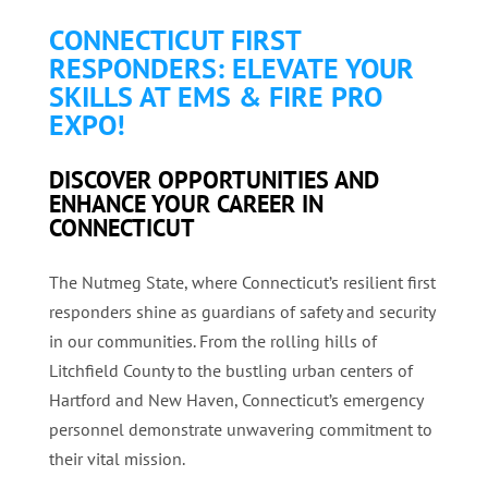
CONNECTICUT FIRST
RESPONDERS: ELEVATE YOUR
SKILLS AT EMS & FIRE PRO
EXPO!
DISCOVER OPPORTUNITIES AND
ENHANCE YOUR CAREER IN
CONNECTICUT
The Nutmeg State, where Connecticut’s resilient first
responders shine as guardians of safety and security
in our communities. From the rolling hills of
Litchfield County to the bustling urban centers of
Hartford and New Haven, Connecticut’s emergency
personnel demonstrate unwavering commitment to
their vital mission.