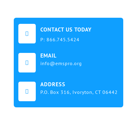
CONTACT US TODAY

P:
866.745.5424
EMAIL

info@emspro.org
ADDRESS

P.O. Box 316,
Ivoryton, CT 06442
Our mission at EMS & FIRE PRO Expo is to provide
a dynamic platform for EMS and Fire Service