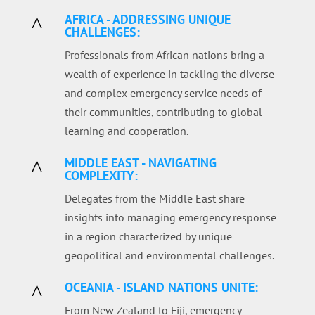
AFRICA - ADDRESSING UNIQUE
^
CHALLENGES:
Professionals from African nations bring a
wealth of experience in tackling the diverse
and complex emergency service needs of
their communities, contributing to global
learning and cooperation.
MIDDLE EAST - NAVIGATING
^
COMPLEXITY:
Delegates from the Middle East share
insights into managing emergency response
in a region characterized by unique
geopolitical and environmental challenges.
OCEANIA - ISLAND NATIONS UNITE:
^
From New Zealand to Fiji, emergency