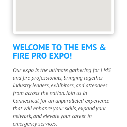
WELCOME TO THE EMS &
FIRE PRO EXPO!
Our expo is the ultimate gathering for EMS
and fire professionals, bringing together
industry leaders, exhibitors, and attendees
from across the nation. Join us in
Connecticut for an unparalleled experience
that will enhance your skills, expand your
network, and elevate your career in
emergency services.