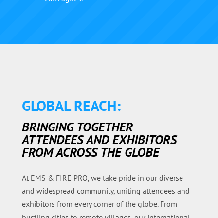
GLOBAL REACH:
BRINGING TOGETHER
ATTENDEES AND EXHIBITORS
FROM ACROSS THE GLOBE
At EMS & FIRE PRO, we take pride in our diverse
and widespread community, uniting attendees and
exhibitors from every corner of the globe. From
bustling cities to remote villages, our international