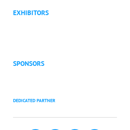
EXHIBITORS
Exhibitor List
Exhibitor Pricing & Details
Exhibitor Floor Plan
Exhibitor Service Manual
SPONSORS
Sponsorship Opportunities
Become a Sponsor
Golf Tournament
DEDICATED PARTNER