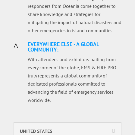
responders from Oceania come together to
share knowledge and strategies for
mitigating the impact of natural disasters and
other emergencies in island communities.
EVERYWHERE ELSE - A GLOBAL
^
COMMUNITY:
With attendees and exhibitors hailing from
every corner of the globe, EMS & FIRE PRO
truly represents a global community of
dedicated professionals committed to
advancing the field of emergency services
worldwide.
UNITED STATES