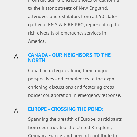
to the historic streets of New England,
attendees and exhibitors from all 50 states
gather at EMS & FIRE PRO, representing the
rich diversity of emergency services in
America.
CANADA - OUR NEIGHBORS TO THE
^
NORTH:
Canadian delegates bring their unique
perspectives and experiences to the expo,
enriching discussions and fostering cross-
border collaboration in emergency response.
EUROPE - CROSSING THE POND:
^
Spanning the breadth of Europe, participants
from countries like the United Kingdom,
Germany, France, and beyond contribute to