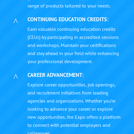
range of products tailored to your needs.
CONTINUING EDUCATION CREDITS:
^
Earn valuable continuing education credits
(CEUs) by participating in accredited sessions
and workshops. Maintain your certifications
and stay ahead in your field while enhancing
your professional development.
CAREER ADVANCEMENT:
^
Explore career opportunities, job openings,
and recruitment initiatives from leading
agencies and organizations. Whether you’re
looking to advance your career or explore
new opportunities, the Expo offers a platform
to connect with potential employers and
colleagues.