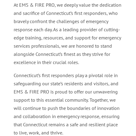
At EMS & FIRE PRO, we deeply value the dedication
and sacrifice of Connecticut’s first responders, who
bravely confront the challenges of emergency
response each day. As a leading provider of cutting-
edge training, resources, and support for emergency
services professionals, we are honored to stand
alongside Connecticut’s finest as they strive for
excellence in their crucial roles.
Connecticut’s first responders play a pivotal role in
safeguarding our state’s residents and visitors, and
EMS & FIRE PRO is proud to offer our unwavering
support to this essential community. Together, we
will continue to push the boundaries of innovation
and collaboration in emergency response, ensuring
that Connecticut remains a safe and resilient place
to live, work, and thrive.