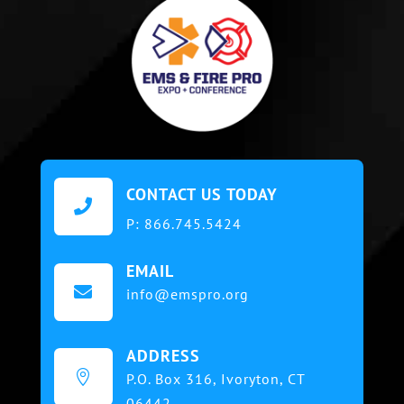
CONTACT US TODAY

P:
866.745.5424
EMAIL

info@emspro.org
ADDRESS

P.O. Box 316,
Ivoryton, CT
06442