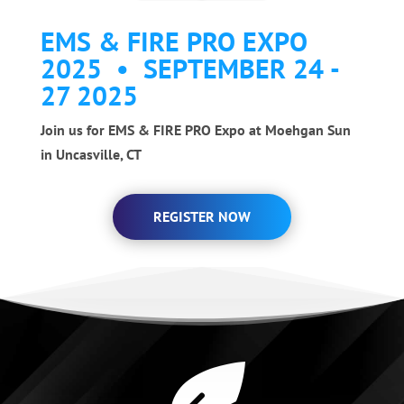
EMS & FIRE PRO EXPO
2025 • SEPTEMBER 24 -
27 2025
Join us for EMS & FIRE PRO Expo at Moehgan Sun
in Uncasville, CT
REGISTER NOW