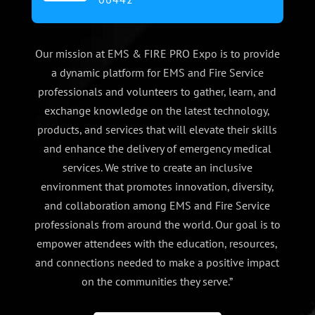
Our mission at EMS & FIRE PRO Expo is to provide
a dynamic platform for EMS and Fire Service
professionals and volunteers to gather, learn, and
exchange knowledge on the latest technology,
products, and services that will elevate their skills
and enhance the delivery of emergency medical
services. We strive to create an inclusive
environment that promotes innovation, diversity,
and collaboration among EMS and Fire Service
professionals from around the world. Our goal is to
empower attendees with the education, resources,
and connections needed to make a positive impact
on the communities they serve.”