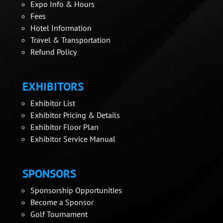
Expo Info & Hours
Fees
Hotel Information
Travel & Transportation
Refund Policy
EXHIBITORS
Exhibitor List
Exhibitor Pricing & Details
Exhibitor Floor Plan
Exhibitor Service Manual
SPONSORS
Sponsorship Opportunities
Become a Sponsor
Golf Tournament