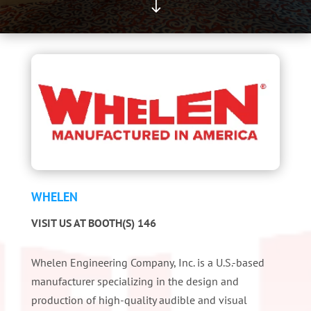
"
WHELEN
VISIT US AT BOOTH(S) 146
Whelen Engineering Company, Inc. is a U.S.-based
manufacturer specializing in the design and
production of high-quality audible and visual