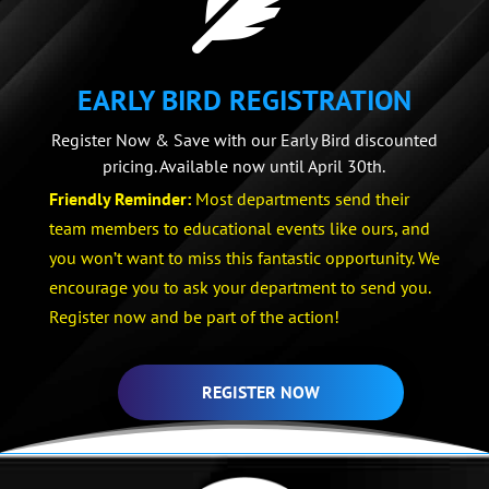

EARLY BIRD REGISTRATION
Register Now & Save with our Early Bird discounted
pricing. Available now until April 30th.
Friendly Reminder:
Most departments send their
team members to educational events like ours, and
you won’t want to miss this fantastic opportunity. We
encourage you to ask your department to send you.
Register now and be part of the action!
REGISTER NOW