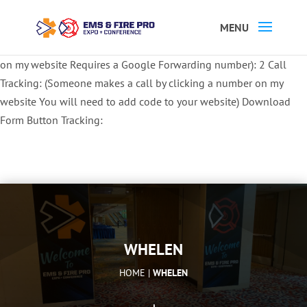
Button Tracking codes:
1 REGISTER TO EXHIBIT
2 REGISTER TO
ATTEND:
3 REGISTER FOR SYMPOSIUM ONLY
4 REGISTER FOR
SUMMIT ONLY:
1 Call Tracking: (Someone calls a number shown
on my website Requires a Google Forwarding number):
2 Call
Tracking: (Someone makes a call by clicking a number on my
website You will need to add code to your website)
Download
Form Button Tracking:
WHELEN
HOME |
WHELEN