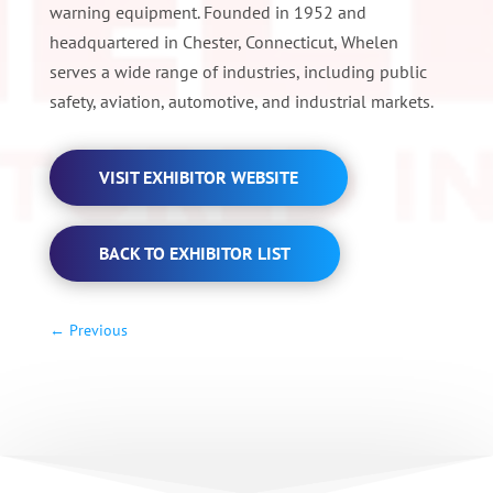
warning equipment. Founded in 1952 and
headquartered in Chester, Connecticut, Whelen
serves a wide range of industries, including public
safety, aviation, automotive, and industrial markets.
VISIT EXHIBITOR WEBSITE
BACK TO EXHIBITOR LIST
←
Previous