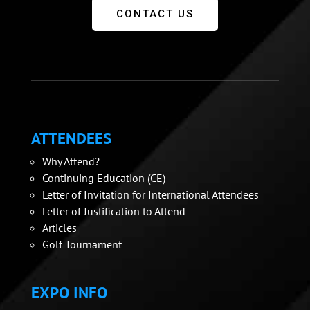
CONTACT US
ATTENDEES
Why Attend?
Continuing Education (CE)
Letter of Invitation for International Attendees
Letter of Justification to Attend
Articles
Golf Tournament
EXPO INFO