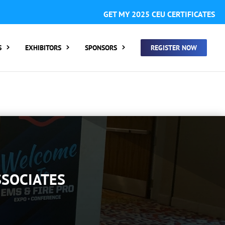
GISTER FOR SUMMIT ONLY:
1 Call Tracking: (Someone calls
GET MY 2025 CEU CERTIFICATES
 clicking a number on my website You will need to add
S
EXHIBITORS
SPONSORS
REGISTER NOW
SSOCIATES