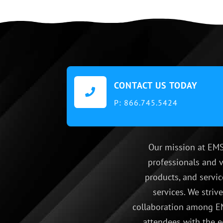
CONTACT US TODAY

P:
866.745.5424
Our mission at EMS
professionals and v
products, and servic
services. We striv
collaboration among EM
attendees with the e