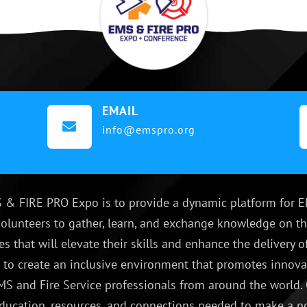
EMAIL

info@emspro.org
 & FIRE PRO Expo is to provide a dynamic platform for E
olunteers to gather, learn, and exchange knowledge on th
es that will elevate their skills and enhance the delivery
e to create an inclusive environment that promotes innovat
S and Fire Service professionals from around the world.
ducation, resources, and connections needed to make a p