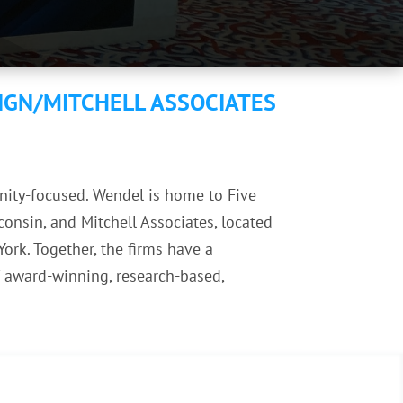
IGN/MITCHELL ASSOCIATES
unity-focused. Wendel is home to Five
consin, and Mitchell Associates, located
ork. Together, the firms have a
f award-winning, research-based,