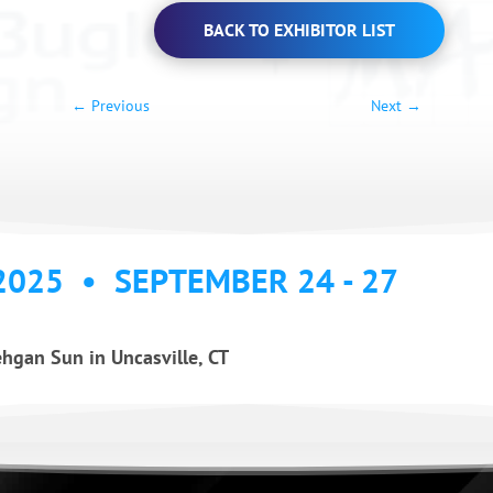
BACK TO EXHIBITOR LIST
←
Previous
Next
→
2025 • SEPTEMBER 24 - 27
hgan Sun in Uncasville, CT