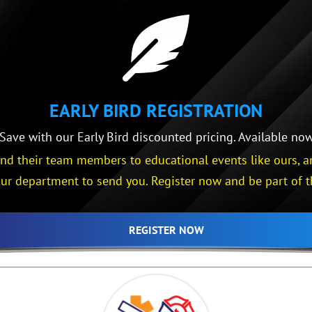

EARLY BIRD REGISTRATION
ave with our Early Bird discounted pricing. Available now 
d their team members to educational events like ours, an
ur department to send you. Register now and be part of t
REGISTER NOW