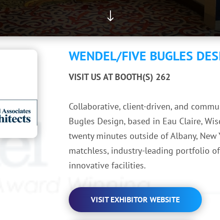
"
WENDEL/FIVE BUGLES DES
VISIT US AT BOOTH(S) 262
Collaborative, client-driven, and comm
Bugles Design, based in Eau Claire, Wis
twenty minutes outside of Albany, New Y
matchless, industry-leading portfolio o
innovative facilities.
VISIT EXHIBITOR WEBSITE