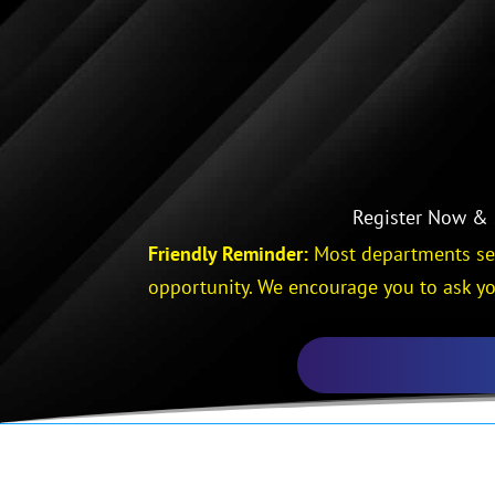
Register Now & S
Friendly Reminder:
Most departments sen
opportunity. We encourage you to ask yo