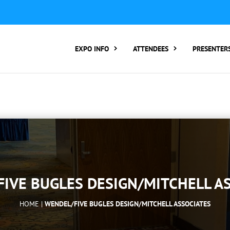
ER TO ATTEND:
3 REGISTER FOR SYMPOSIUM ONLY
4 RE
rding number):
2 Call Tracking: (Someone makes a call by
EXPO INFO
ATTENDEES
PRESENTER
IVE BUGLES DESIGN/MITCHELL A
HOME |
WENDEL/FIVE BUGLES DESIGN/MITCHELL ASSOCIATES