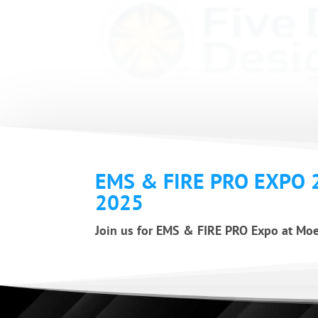
EMS & FIRE PRO EXPO 
2025
Join us for EMS & FIRE PRO Expo at Moe