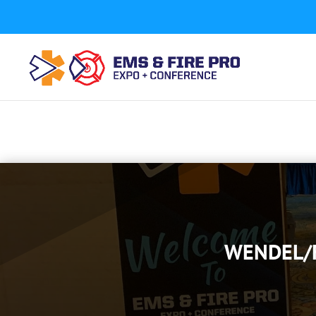
Button Tracking codes:
1 REGISTER TO EXHIBIT
2 REGIST
a number shown on my website Requires a Google Forwa
code to your website)
Download Form Button Tracking:
WENDEL/F