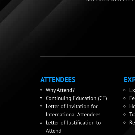
ATTENDEES
EXP
Why Attend?
Ex
Continuing Education (CE)
Fe
Letter of Invitation for
Ho
International Attendees
Tr
Letter of Justification to
Re
Attend