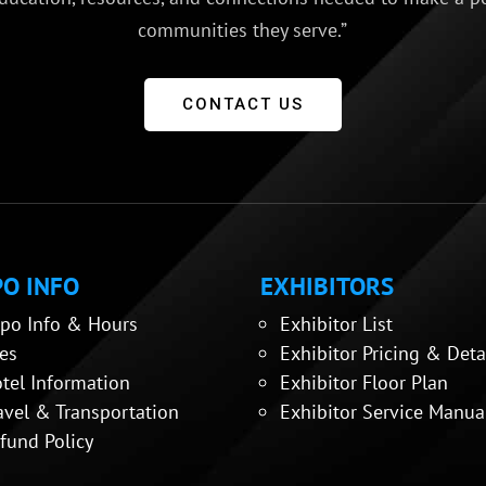
communities they serve.”
CONTACT US
O INFO
EXHIBITORS
po Info & Hours
Exhibitor List
es
Exhibitor Pricing & Deta
tel Information
Exhibitor Floor Plan
avel & Transportation
Exhibitor Service Manua
fund Policy