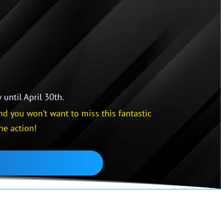
until April 30th.
d you won’t want to miss this fantastic
he action!