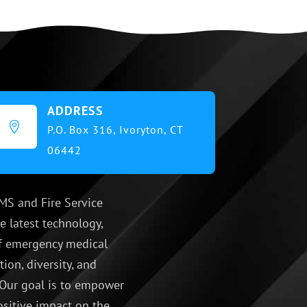
ADDRESS

P.O. Box 316,
Ivoryton, CT
06442
MS and Fire Service
e latest technology,
 of emergency medical
ion, diversity, and
 Our goal is to empower
ositive impact on the