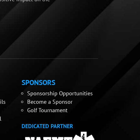
SPONSORS
Sponsorship Opportunities
ils
Become a Sponsor
Golf Tournament
l
DEDICATED PARTNER