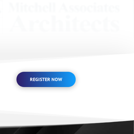
REGISTER NOW