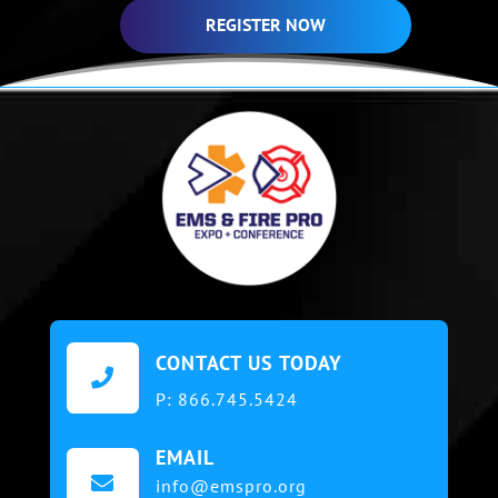
REGISTER NOW
CONTACT US TODAY

P:
866.745.5424
EMAIL

info@emspro.org