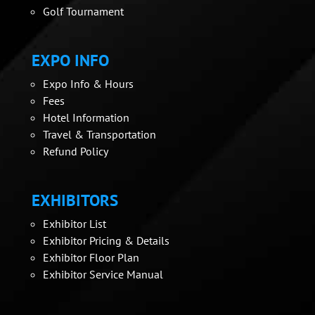
Golf Tournament
EXPO INFO
Expo Info & Hours
Fees
Hotel Information
Travel & Transportation
Refund Policy
EXHIBITORS
Exhibitor List
Exhibitor Pricing & Details
Exhibitor Floor Plan
Exhibitor Service Manual