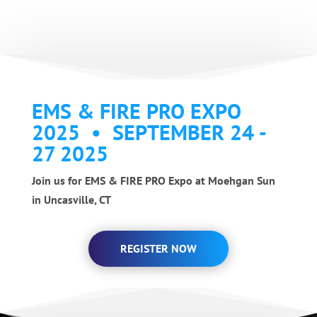
EMS & FIRE PRO EXPO
2025 • SEPTEMBER 24 -
27 2025
Join us for EMS & FIRE PRO Expo at Moehgan Sun
in Uncasville, CT
REGISTER NOW