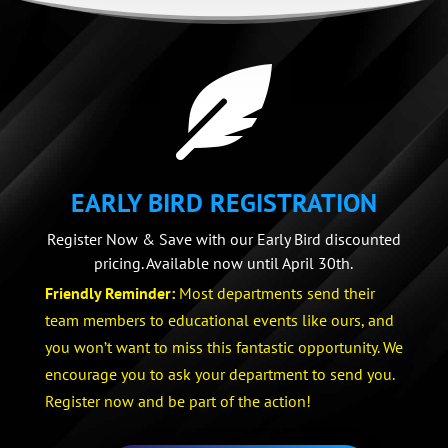

EARLY BIRD REGISTRATION
Register Now & Save with our Early Bird discounted
pricing. Available now until April 30th.
Friendly Reminder:
Most departments send their
team members to educational events like ours, and
you won’t want to miss this fantastic opportunity. We
encourage you to ask your department to send you.
Register now and be part of the action!