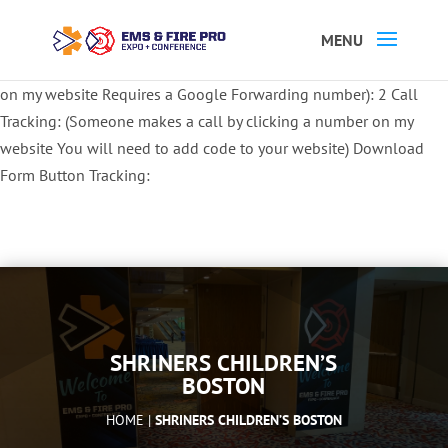
Button Tracking codes:
1 REGISTER TO EXHIBIT
2 REGISTER TO
ATTEND:
3 REGISTER FOR SYMPOSIUM ONLY
4 REGISTER FOR
SUMMIT ONLY:
1 Call Tracking: (Someone calls a number shown
on my website Requires a Google Forwarding number):
2 Call
Tracking: (Someone makes a call by clicking a number on my
website You will need to add code to your website)
Download
Form Button Tracking:
SHRINERS CHILDREN’S
BOSTON
HOME |
SHRINERS CHILDREN’S BOSTON