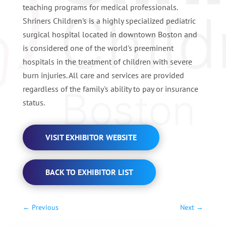
teaching programs for medical professionals.
Shriners Children's is a highly specialized pediatric
surgical hospital located in downtown Boston and
is considered one of the world's preeminent
hospitals in the treatment of children with severe
burn injuries. All care and services are provided
regardless of the family's ability to pay or insurance
status.
VISIT EXHIBITOR WEBSITE
BACK TO EXHIBITOR LIST
←
Previous
Next
→