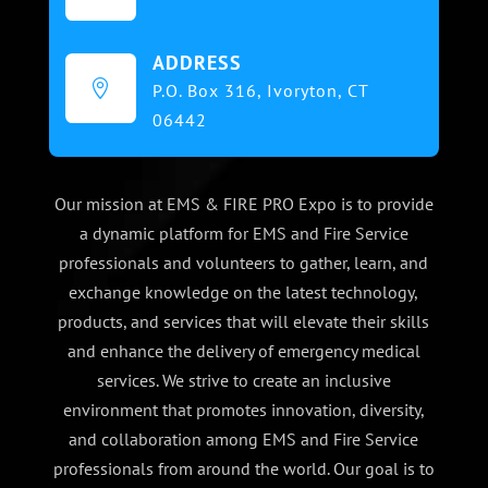
ADDRESS

P.O. Box 316,
Ivoryton, CT
06442
Our mission at EMS & FIRE PRO Expo is to provide
a dynamic platform for EMS and Fire Service
professionals and volunteers to gather, learn, and
exchange knowledge on the latest technology,
products, and services that will elevate their skills
and enhance the delivery of emergency medical
services. We strive to create an inclusive
environment that promotes innovation, diversity,
and collaboration among EMS and Fire Service
professionals from around the world. Our goal is to