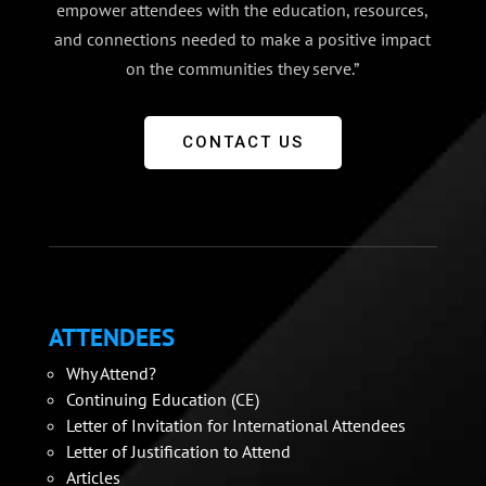
empower attendees with the education, resources,
and connections needed to make a positive impact
on the communities they serve.”
CONTACT US
ATTENDEES
Why Attend?
Continuing Education (CE)
Letter of Invitation for International Attendees
Letter of Justification to Attend
Articles