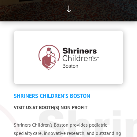
"
SHRINERS CHILDREN’S BOSTON
VISIT US AT BOOTH(S) NON PROFIT
Shriners Children's Boston provides pediatric
specialty care, innovative research, and outstanding