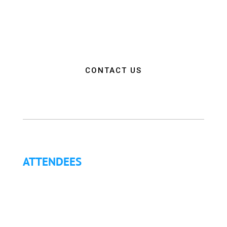
empower attendees with the education, resources,
and connections needed to make a positive impact
on the communities they serve.”
CONTACT US
ATTENDEES
Why Attend?
Continuing Education (CE)
Letter of Invitation for International Attendees
Letter of Justification to Attend
Articles