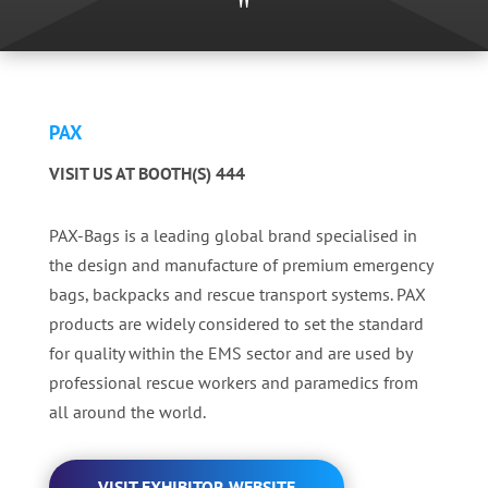
"
PAX
VISIT US AT BOOTH(S) 444
PAX-Bags is a leading global brand specialised in
the design and manufacture of premium emergency
bags, backpacks and rescue transport systems. PAX
products are widely considered to set the standard
for quality within the EMS sector and are used by
professional rescue workers and paramedics from
all around the world.
VISIT EXHIBITOR WEBSITE