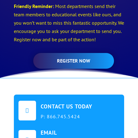
Friendly Reminder:
Most departments send their
team members to educational events like ours, and
you won’t want to miss this fantastic opportunity. We
encourage you to ask your department to send you.
Register now and be part of the action!
REGISTER NOW
CONTACT US TODAY

P:
866.745.5424
EMAIL