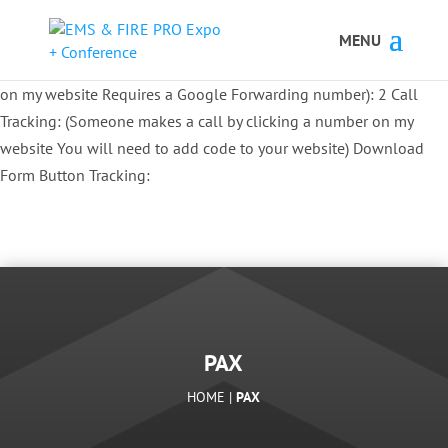
Button Tracking codes:
1 REGISTER TO EXHIBIT
2 REGISTER TO
ATTEND:
3 REGISTER FOR SYMPOSIUM ONLY
4 REGISTER FOR
SUMMIT ONLY:
1 Call Tracking: (Someone calls a number shown
on my website Requires a Google Forwarding number):
2 Call
Tracking: (Someone makes a call by clicking a number on my
website You will need to add code to your website)
Download
Form Button Tracking:
PAX
HOME |
PAX