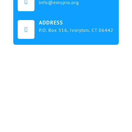

info@emspro.org
ADDRESS

P.O. Box 316,
Ivoryton, CT 06442
Our mission at EMS & FIRE PRO Expo is to provide
a dynamic platform for EMS and Fire Service
professionals and volunteers to gather, learn, and
exchange knowledge on the latest technology,
products, and services that will elevate their skills
and enhance the delivery of emergency medical
services. We strive to create an inclusive
environment that promotes innovation, diversity,
and collaboration among EMS and Fire Service
professionals from around the world. Our goal is to