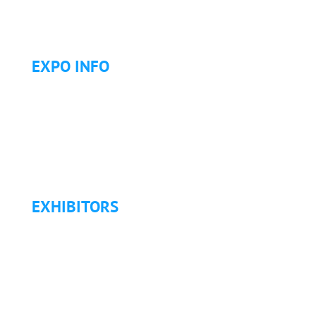
Golf Tournament
EXPO INFO
Expo Info & Hours
Fees
Hotel Information
Travel & Transportation
Refund Policy
EXHIBITORS
Exhibitor List
Exhibitor Pricing & Details
Exhibitor Floor Plan
Exhibitor Service Manual