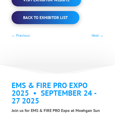
BACK TO EXHIBITOR LIST
←
Previous
Next
→
EMS & FIRE PRO EXPO
2025 • SEPTEMBER 24 -
27 2025
Join us for EMS & FIRE PRO Expo at Moehgan Sun