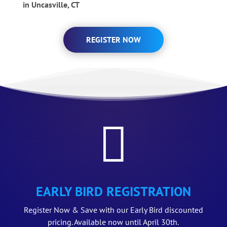
in Uncasville, CT
REGISTER NOW

EARLY BIRD REGISTRATION
Register Now & Save with our Early Bird discounted
pricing. Available now until April 30th.