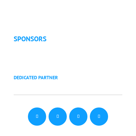
Exhibitor Pricing & Details
Exhibitor Floor Plan
Exhibitor Service Manual
SPONSORS
Sponsorship Opportunities
Become a Sponsor
Golf Tournament
DEDICATED PARTNER