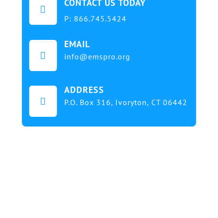
CONTACT US TODAY

P:
866.745.5424
EMAIL

info@emspro.org
ADDRESS

P.O. Box 316,
Ivoryton, CT 06442
Our mission at EMS & FIRE PRO Expo is to provide
a dynamic platform for EMS and Fire Service
professionals and volunteers to gather, learn, and
exchange knowledge on the latest technology,
products, and services that will elevate their skills
and enhance the delivery of emergency medical