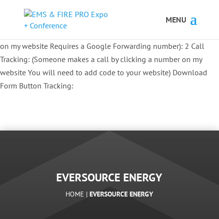
Button Tracking codes:
1 REGISTER TO EXHIBIT
2 REGISTER TO
ATTEND:
3 REGISTER FOR SYMPOSIUM ONLY
4 REGISTER FOR
SUMMIT ONLY:
1 Call Tracking: (Someone calls a number shown
on my website Requires a Google Forwarding number):
2 Call
Tracking: (Someone makes a call by clicking a number on my
website You will need to add code to your website)
Download
Form Button Tracking:
EVERSOURCE ENERGY
HOME |
EVERSOURCE ENERGY