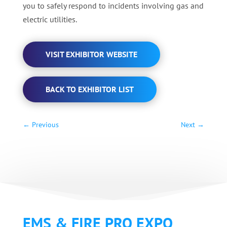
you to safely respond to incidents involving gas and
electric utilities.
VISIT EXHIBITOR WEBSITE
BACK TO EXHIBITOR LIST
←
Previous
Next
→
EMS & FIRE PRO EXPO