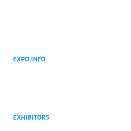
Why Attend?
Continuing Education (CE)
Letter of Invitation for International Attendees
Letter of Justification to Attend
Articles
Golf Tournament
EXPO INFO
Expo Info & Hours
Fees
Hotel Information
Travel & Transportation
Refund Policy
EXHIBITORS
Exhibitor List