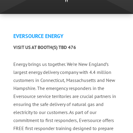
"
EVERSOURCE ENERGY
VISIT US AT BOOTH(S) TBD 476
Energy brings us together. We're New England’s
largest energy delivery company with 4.4 million
customers in Connecticut, Massachusetts and New
Hampshire. The emergency responders in the
Eversource service territories are crucial partners in
ensuring the safe delivery of natural gas and
electricity to our customers. As part of our
commitment to first responders, Eversource offers
FREE first responder training designed to prepare