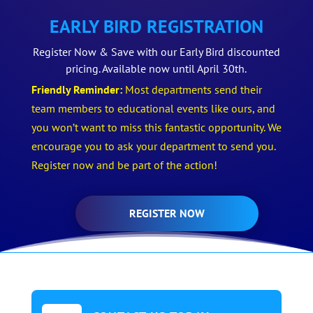
EARLY BIRD REGISTRATION
Register Now & Save with our Early Bird discounted
pricing. Available now until April 30th.
Friendly Reminder:
Most departments send their
team members to educational events like ours, and
you won’t want to miss this fantastic opportunity. We
encourage you to ask your department to send you.
Register now and be part of the action!
REGISTER NOW