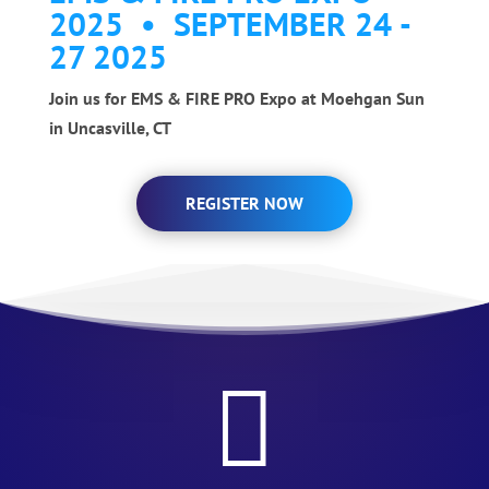
2025 • SEPTEMBER 24 -
27 2025
Join us for EMS & FIRE PRO Expo at Moehgan Sun
in Uncasville, CT
REGISTER NOW
