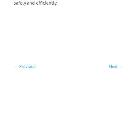
safely and efficiently.
←
Previous
Next
→