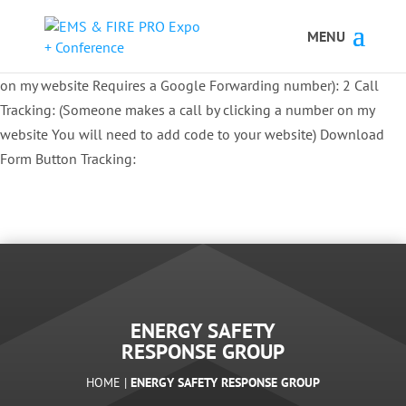
Button Tracking codes:
1 REGISTER TO EXHIBIT
2 REGISTER TO
ATTEND:
3 REGISTER FOR SYMPOSIUM ONLY
4 REGISTER FOR
SUMMIT ONLY:
1 Call Tracking: (Someone calls a number shown
on my website Requires a Google Forwarding number):
2 Call
Tracking: (Someone makes a call by clicking a number on my
website You will need to add code to your website)
Download
Form Button Tracking:
ENERGY SAFETY
RESPONSE GROUP
HOME |
ENERGY SAFETY RESPONSE GROUP