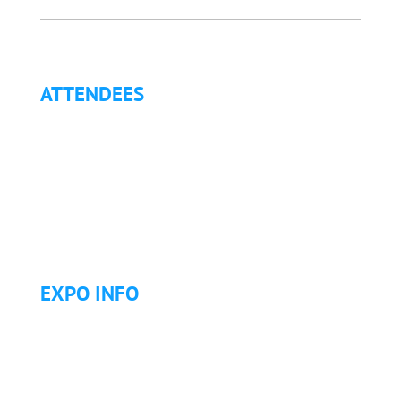
ATTENDEES
Why Attend?
Continuing Education (CE)
Letter of Invitation for International Attendees
Letter of Justification to Attend
Articles
Golf Tournament
EXPO INFO
Expo Info & Hours
Fees
Hotel Information
Travel & Transportation