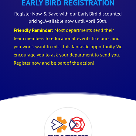
EARLY BIRD REGISTRATION
Register Now & Save with our Early Bird discounted
pricing. Available now until April 30th.
Friendly Reminder:
Most departments send their
team members to educational events like ours, and
you won’t want to miss this fantastic opportunity. We
encourage you to ask your department to send you.
Register now and be part of the action!