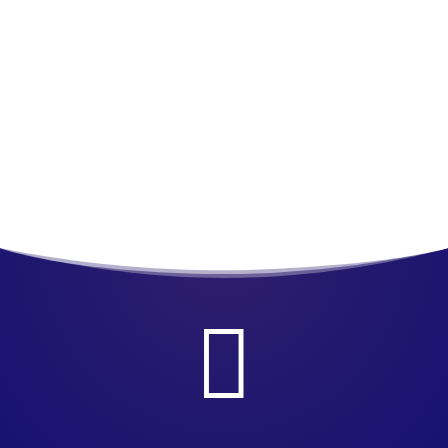
Join us for EMS & FIRE PRO Expo at Moehgan Sun
in Uncasville, CT
