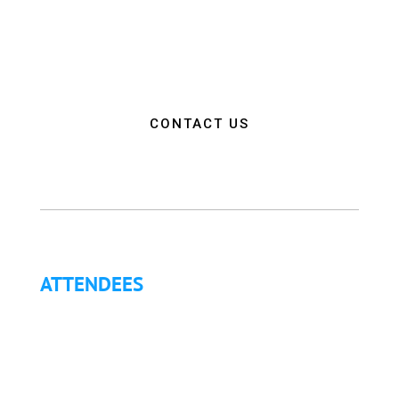
empower attendees with the education, resources,
and connections needed to make a positive impact
on the communities they serve.”
CONTACT US
ATTENDEES
Why Attend?
Continuing Education (CE)
Letter of Invitation for International Attendees
Letter of Justification to Attend
Articles