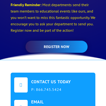
Friendly Reminder:
Most departments send their
team members to educational events like ours, and
you won’t want to miss this fantastic opportunity. We
encourage you to ask your department to send you.
Register now and be part of the action!
REGISTER NOW
CONTACT US TODAY

P:
866.745.5424
EMAIL