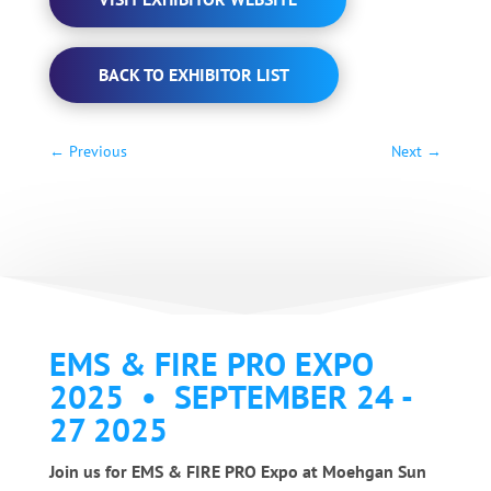
BACK TO EXHIBITOR LIST
←
Previous
Next
→
EMS & FIRE PRO EXPO
2025 • SEPTEMBER 24 -
27 2025
Join us for EMS & FIRE PRO Expo at Moehgan Sun