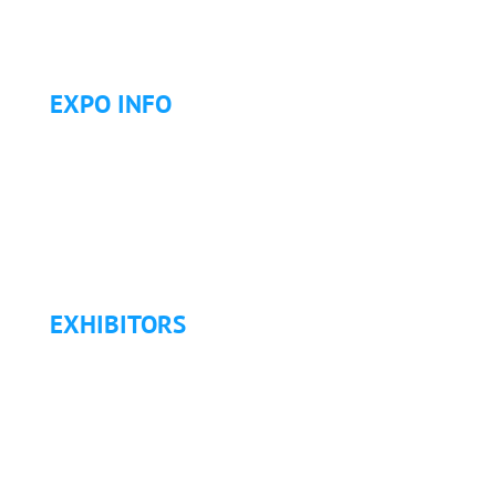
Golf Tournament
EXPO INFO
Expo Info & Hours
Fees
Hotel Information
Travel & Transportation
Refund Policy
EXHIBITORS
Exhibitor List
Exhibitor Pricing & Details
Exhibitor Floor Plan
Exhibitor Service Manual