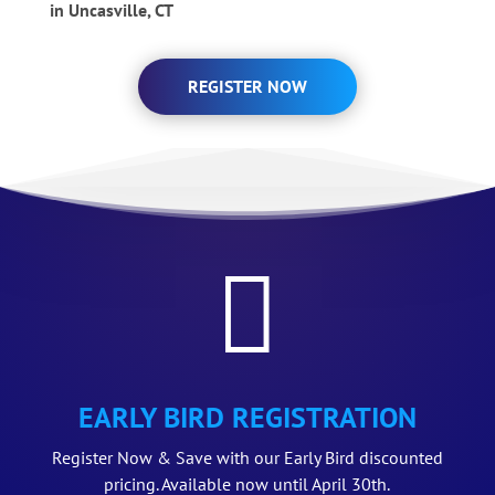
in Uncasville, CT
REGISTER NOW

EARLY BIRD REGISTRATION
Register Now & Save with our Early Bird discounted
pricing. Available now until April 30th.