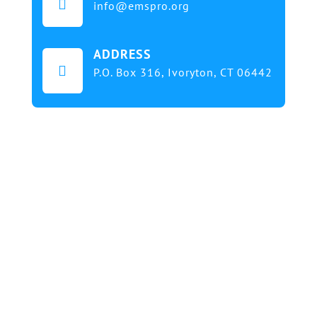

info@emspro.org
ADDRESS

P.O. Box 316,
Ivoryton, CT 06442
Our mission at EMS & FIRE PRO Expo is to provide
a dynamic platform for EMS and Fire Service
professionals and volunteers to gather, learn, and
exchange knowledge on the latest technology,
products, and services that will elevate their skills
and enhance the delivery of emergency medical
services. We strive to create an inclusive
environment that promotes innovation, diversity,
and collaboration among EMS and Fire Service
professionals from around the world. Our goal is to