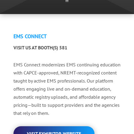
"
EMS CONNECT
VISIT US AT BOOTH(S) 581
EMS Connect modernizes EMS continuing education
with CAPCE-approved, NREMT-recognized content
taught by active EMS professionals. Our platform
offers engaging live and on-demand education,
automatic registry uploads, and affordable agency
pricing—built to support providers and the agencies
that rely on them.
VISIT EXHIBITOR WEBSITE