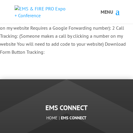
Button Tracking codes:
1 REGISTER TO EXHIBIT
2 REGISTER TO
ATTEND:
3 REGISTER FOR SYMPOSIUM ONLY
4 REGISTER FOR
SUMMIT ONLY:
1 Call Tracking: (Someone calls a number shown
on my website Requires a Google Forwarding number):
2 Call
Tracking: (Someone makes a call by clicking a number on my
website You will need to add code to your website)
Download
Form Button Tracking:
EMS CONNECT
HOME |
EMS CONNECT