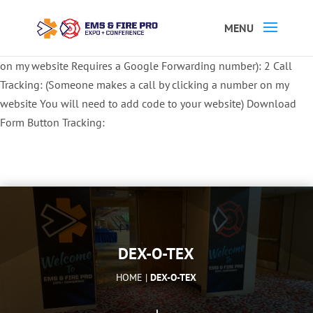
Button Tracking codes:
1 REGISTER TO EXHIBIT
2 REGISTER TO
ATTEND:
3 REGISTER FOR SYMPOSIUM ONLY
4 REGISTER FOR
SUMMIT ONLY:
1 Call Tracking: (Someone calls a number shown
on my website Requires a Google Forwarding number):
2 Call
Tracking: (Someone makes a call by clicking a number on my
website You will need to add code to your website)
Download
Form Button Tracking:
DEX-O-TEX
HOME |
DEX-O-TEX