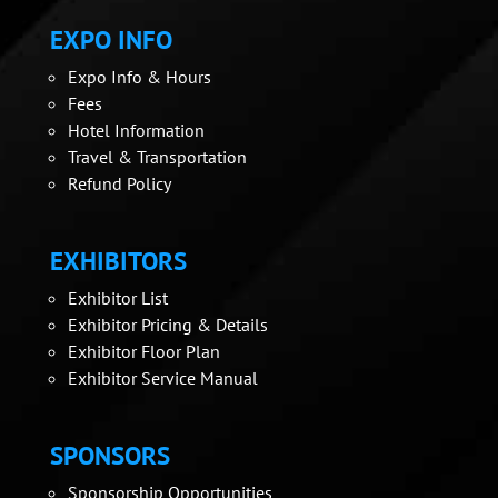
EXPO INFO
Expo Info & Hours
Fees
Hotel Information
Travel & Transportation
Refund Policy
EXHIBITORS
Exhibitor List
Exhibitor Pricing & Details
Exhibitor Floor Plan
Exhibitor Service Manual
SPONSORS
Sponsorship Opportunities