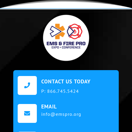
CONTACT US TODAY

P:
866.745.5424
EMAIL

info@emspro.org