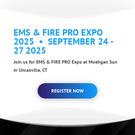
EMS & FIRE PRO EXPO
2025 • SEPTEMBER 24 -
27 2025
Join us for EMS & FIRE PRO Expo at Moehgan Sun
in Uncasville, CT
REGISTER NOW