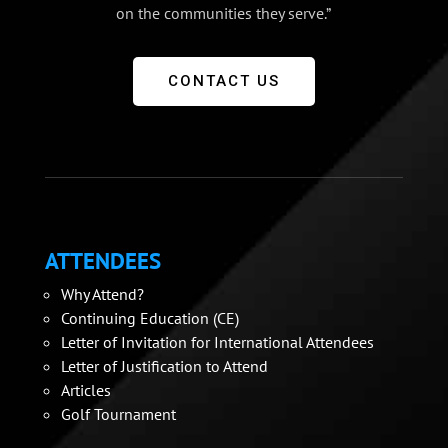
on the communities they serve.”
CONTACT US
ATTENDEES
Why Attend?
Continuing Education (CE)
Letter of Invitation for International Attendees
Letter of Justification to Attend
Articles
Golf Tournament