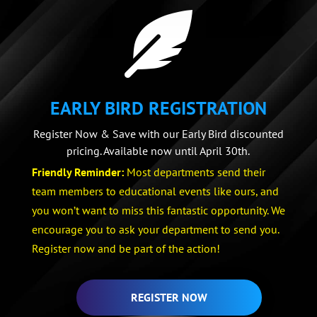

EARLY BIRD REGISTRATION
Register Now & Save with our Early Bird discounted
pricing. Available now until April 30th.
Friendly Reminder:
Most departments send their
team members to educational events like ours, and
you won’t want to miss this fantastic opportunity. We
encourage you to ask your department to send you.
Register now and be part of the action!
REGISTER NOW