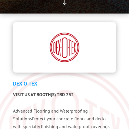
"
DEX-O-TEX
VISIT US AT BOOTH(S) TBD 232
Advanced Flooring and Waterproofing
SolutionsProtect your concrete floors and decks
with specialty finishing and waterproof coverings