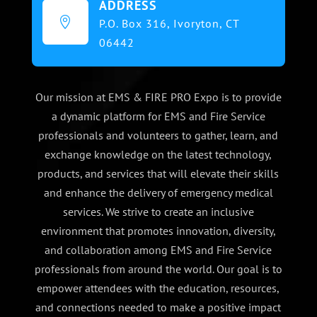
ADDRESS

P.O. Box 316,
Ivoryton, CT
06442
Our mission at EMS & FIRE PRO Expo is to provide
a dynamic platform for EMS and Fire Service
professionals and volunteers to gather, learn, and
exchange knowledge on the latest technology,
products, and services that will elevate their skills
and enhance the delivery of emergency medical
services. We strive to create an inclusive
environment that promotes innovation, diversity,
and collaboration among EMS and Fire Service
professionals from around the world. Our goal is to
empower attendees with the education, resources,
and connections needed to make a positive impact