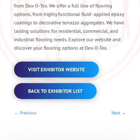
from Dex-O-Tex. We offer a full line of flooring
options, from highly functional fluid- applied epoxy
coatings to decorative terrazzo aggregates. We have
lasting solutions for residential, commercial, and
industrial flooring needs. Explore our website and
discover your flooring options at Dex-O-Tex.
VISIT EXHIBITOR WEBSITE
BACK TO EXHIBITOR LIST
←
Previous
Next
→