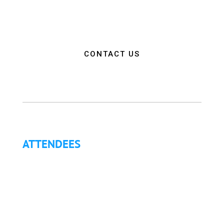
and connections needed to make a positive impact
on the communities they serve.”
CONTACT US
ATTENDEES
Why Attend?
Continuing Education (CE)
Letter of Invitation for International Attendees
Letter of Justification to Attend
Articles
Golf Tournament