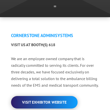
"
CORNERSTONE ADMINISYSTEMS
VISIT US AT BOOTH(S) 618
We are an employee owned company that is
radically committed to serving its clients. For over
three decades, we have focused exclusively on
delivering a total solution to the ambulance billing
needs of the EMS and medical transport community.
VISIT EXHIBITOR WEBSITE