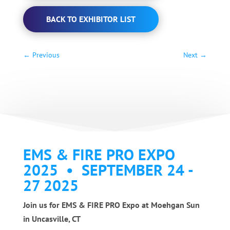
BACK TO EXHIBITOR LIST
←
Previous
Next
→
EMS & FIRE PRO EXPO
2025 • SEPTEMBER 24 -
27 2025
Join us for EMS & FIRE PRO Expo at Moehgan Sun
in Uncasville, CT