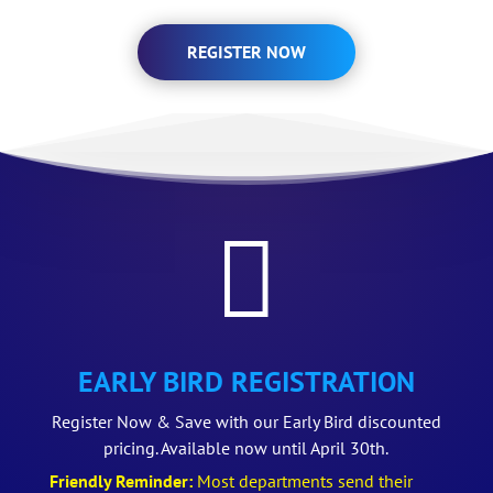
REGISTER NOW

EARLY BIRD REGISTRATION
Register Now & Save with our Early Bird discounted
pricing. Available now until April 30th.
Friendly Reminder:
Most departments send their