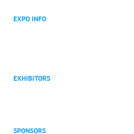
EXPO INFO
Expo Info & Hours
Fees
Hotel Information
Travel & Transportation
Refund Policy
EXHIBITORS
Exhibitor List
Exhibitor Pricing & Details
Exhibitor Floor Plan
Exhibitor Service Manual
SPONSORS