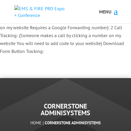
Button Tracking codes:
1 REGISTER TO EXHIBIT
2 REGISTER TO
ATTEND:
3 REGISTER FOR SYMPOSIUM ONLY
4 REGISTER FOR
SUMMIT ONLY:
1 Call Tracking: (Someone calls a number shown
on my website Requires a Google Forwarding number):
2 Call
Tracking: (Someone makes a call by clicking a number on my
website You will need to add code to your website)
Download
Form Button Tracking:
CORNERSTONE
ADMINISYSTEMS
HOME |
CORNERSTONE ADMINISYSTEMS