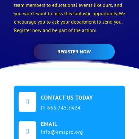
team members to educational events like ours, and
you won’t want to miss this fantastic opportunity. We
encourage you to ask your department to send you.
Register now and be part of the action!
REGISTER NOW
CONTACT US TODAY

P:
866.745.5424
EMAIL

info@emspro.org