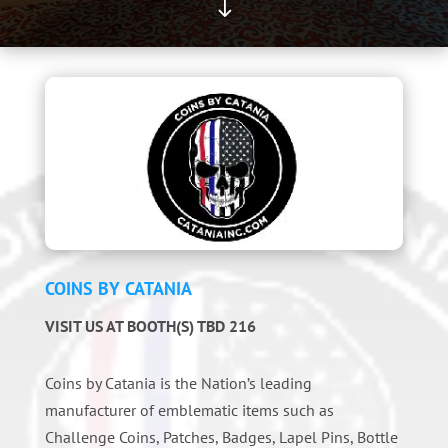
"
COINS BY CATANIA
VISIT US AT BOOTH(S) TBD 216
Coins by Catania is the Nation’s leading
manufacturer of emblematic items such as
Challenge Coins, Patches, Badges, Lapel Pins, Bottle