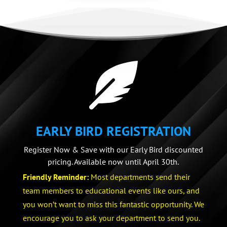

EARLY BIRD REGISTRATION
Register Now & Save with our Early Bird discounted
pricing. Available now until April 30th.
Friendly Reminder:
Most departments send their
team members to educational events like ours, and
you won’t want to miss this fantastic opportunity. We
encourage you to ask your department to send you.