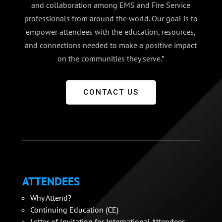
and collaboration among EMS and Fire Service
professionals from around the world. Our goal is to
empower attendees with the education, resources,
and connections needed to make a positive impact
on the communities they serve.”
CONTACT US
ATTENDEES
Why Attend?
Continuing Education (CE)
Letter of Invitation for International Attendees