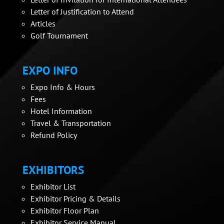
Letter of Justification to Attend
Articles
Golf Tournament
EXPO INFO
Expo Info & Hours
Fees
Hotel Information
Travel & Transportation
Refund Policy
EXHIBITORS
Exhibitor List
Exhibitor Pricing & Details
Exhibitor Floor Plan
Exhibitor Service Manual