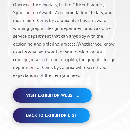
Openers, Race medals, Fallen Officer Plaques,
Sponsorship Awards, Accommodation Medals, and
much more. Coins by Catania also has an award-
winning graphic design department and customer
service department that can anybody with the
designing and ordering process. Whether you know
exactly what you want for your design, only a
concept, or a sketch on a napkin, the graphic design
department at Coins by Catania will exceed your
expectations of the item you need.
VISIT EXHIBITOR WEBSITE
BACK TO EXHIBITOR LIST