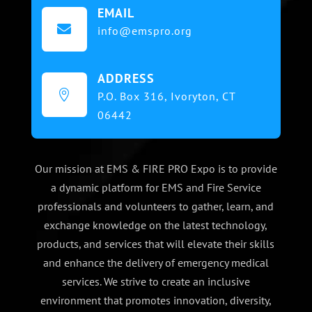
EMAIL

info@emspro.org
ADDRESS

P.O. Box 316,
Ivoryton, CT
06442
Our mission at EMS & FIRE PRO Expo is to provide
a dynamic platform for EMS and Fire Service
professionals and volunteers to gather, learn, and
exchange knowledge on the latest technology,
products, and services that will elevate their skills
and enhance the delivery of emergency medical
services. We strive to create an inclusive
environment that promotes innovation, diversity,