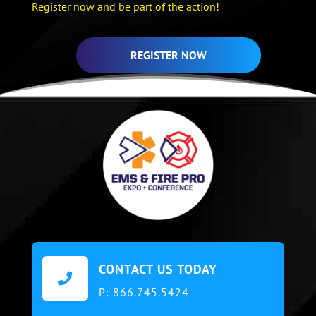
Register now and be part of the action!
REGISTER NOW
CONTACT US TODAY

P:
866.745.5424