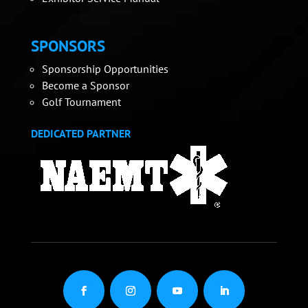
SPONSORS
Sponsorship Opportunities
Become a Sponsor
Golf Tournament
DEDICATED PARTNER