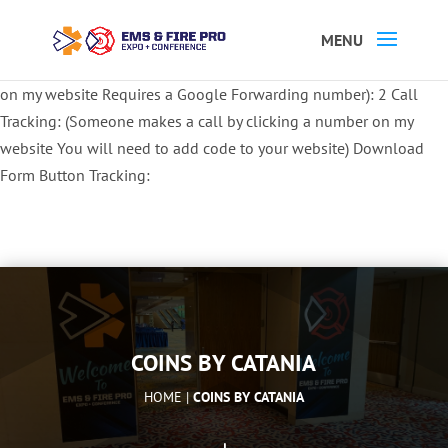
Button Tracking codes:
1 REGISTER TO EXHIBIT
2 REGISTER TO
ATTEND:
3 REGISTER FOR SYMPOSIUM ONLY
4 REGISTER FOR
SUMMIT ONLY:
1 Call Tracking: (Someone calls a number shown
on my website Requires a Google Forwarding number):
2 Call
Tracking: (Someone makes a call by clicking a number on my
website You will need to add code to your website)
Download
Form Button Tracking:
COINS BY CATANIA
HOME |
COINS BY CATANIA