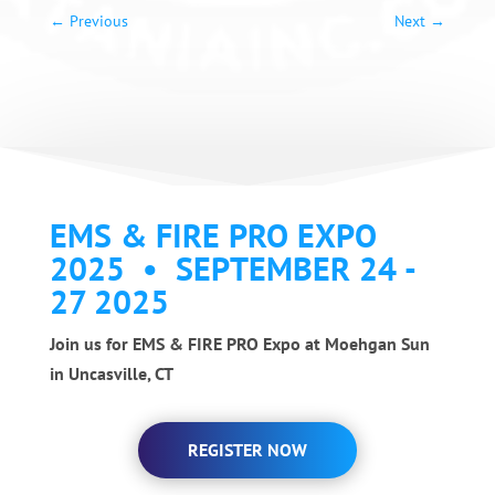
←
Previous
Next
→
EMS & FIRE PRO EXPO
2025 • SEPTEMBER 24 -
27 2025
Join us for EMS & FIRE PRO Expo at Moehgan Sun
in Uncasville, CT
REGISTER NOW