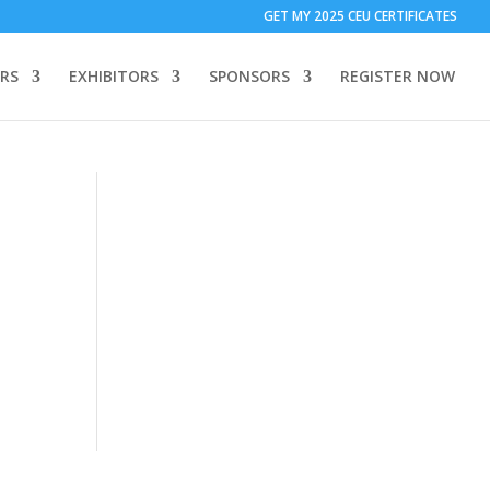
T ONLY:
1 Call Tracking: (Someone calls a number shown on my
GET MY 2025 CEU CERTIFICATES
 to add code to your website)
Download Form Button Tracking:
RS
EXHIBITORS
SPONSORS
REGISTER NOW