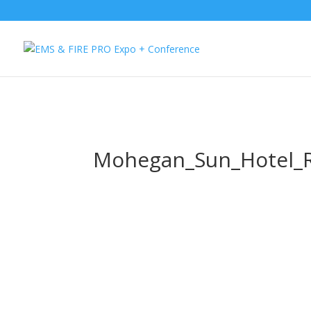
Button Tracking codes:
1 REGISTER TO EXHIBIT
2 REGISTER TO AT
website Requires a Google Forwarding number):
2 Call Tracking: (S
Mohegan_Sun_Hotel_