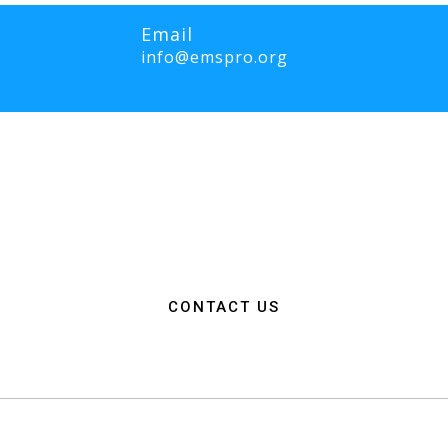
Email
info@emspro.org
RO Expo is to provide a dynamic platform for EMS and Fire Service 
ange knowledge on the latest technology, products, and services that wi
rgency medical services. We strive to create an inclusive environme
ation among EMS and Fire Service professionals from around the world
n, resources, and connections needed to make a positive impact on 
CONTACT US