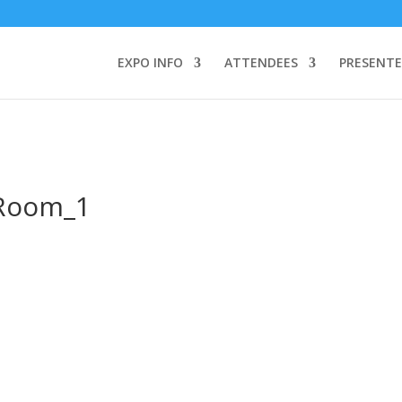
TEND:
3 REGISTER FOR SYMPOSIUM ONLY
4 REGISTER FOR SUMMI
omeone makes a call by clicking a number on my website You will need
EXPO INFO
ATTENDEES
PRESENTE
Room_1