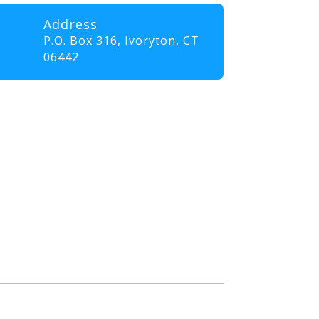
Address
P.O. Box 316,
Ivoryton, CT
06442
professionals and volunteers
ll elevate their skills and
nt that promotes innovation,
. Our goal is to empower
the communities they serve.”