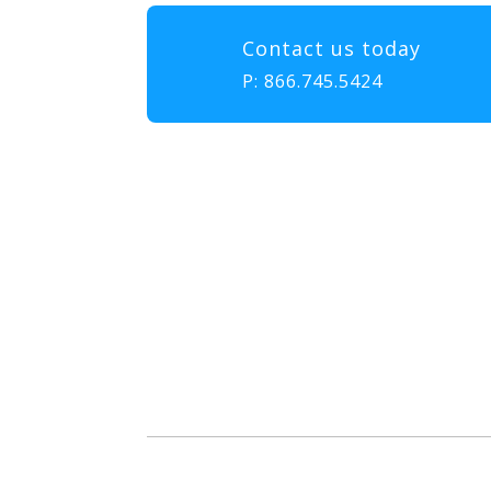
Contact us today
P:
866.745.5424
Our mission at EMS & FIRE P
to gather, learn, and exch
enhance the delivery of eme
diversity, and collabor
attendees with the educatio