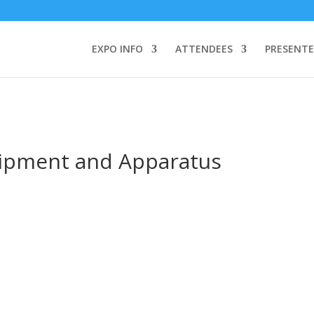
TEND:
3 REGISTER FOR SYMPOSIUM ONLY
4 REGISTER FOR SUMMI
omeone makes a call by clicking a number on my website You will need
EXPO INFO
ATTENDEES
PRESENTE
uipment and Apparatus