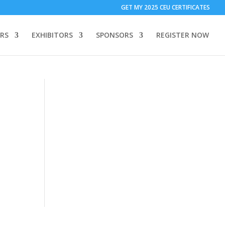
T ONLY:
1 Call Tracking: (Someone calls a number shown on my
GET MY 2025 CEU CERTIFICATES
 to add code to your website)
Download Form Button Tracking:
RS
EXHIBITORS
SPONSORS
REGISTER NOW