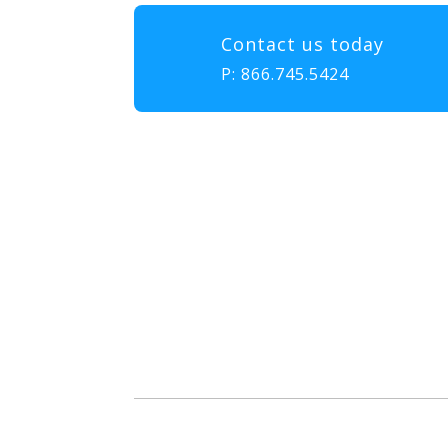
Contact us today
P:
866.745.5424
Our mission at EMS & FIRE P
to gather, learn, and exch
enhance the delivery of eme
diversity, and collabor
attendees with the educatio