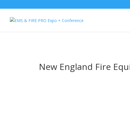
Button Tracking codes:
1 REGISTER TO EXHIBIT
2 REGISTER TO AT
website Requires a Google Forwarding number):
2 Call Tracking: (S
New England Fire Eq