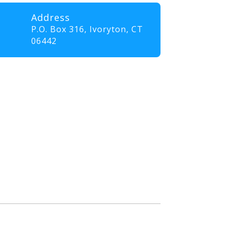
Address
P.O. Box 316,
Ivoryton, CT
06442
professionals and volunteers
ll elevate their skills and
nt that promotes innovation,
. Our goal is to empower
the communities they serve.”