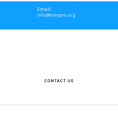
Email
info@emspro.org
RO Expo is to provide a dynamic platform for EMS and Fire Service 
ange knowledge on the latest technology, products, and services that wi
rgency medical services. We strive to create an inclusive environme
ation among EMS and Fire Service professionals from around the world
n, resources, and connections needed to make a positive impact on 
CONTACT US