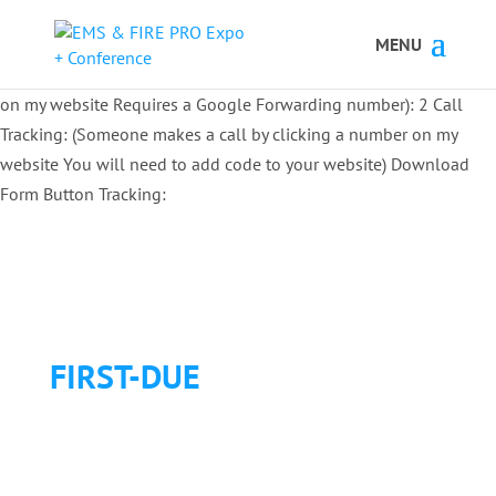
Button Tracking codes:
1 REGISTER TO EXHIBIT
2 REGISTER TO
ATTEND:
3 REGISTER FOR SYMPOSIUM ONLY
4 REGISTER FOR
SUMMIT ONLY:
1 Call Tracking: (Someone calls a number shown
on my website Requires a Google Forwarding number):
2 Call
Tracking: (Someone makes a call by clicking a number on my
website You will need to add code to your website)
Download
Form Button Tracking:
FIRST-DUE