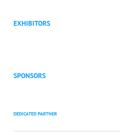
Refund Policy
EXHIBITORS
Exhibitor List
Exhibitor Pricing & Details
Exhibitor Floor Plan
Exhibitor Service Manual
SPONSORS
Sponsorship Opportunities
Become a Sponsor
Golf Tournament
DEDICATED PARTNER