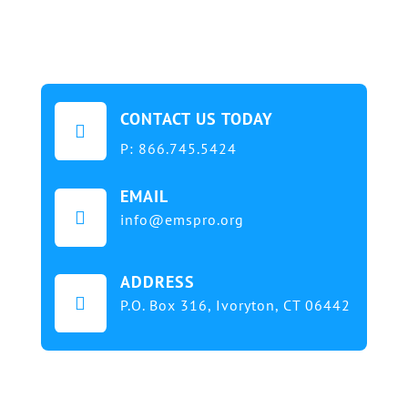
CONTACT US TODAY

P:
866.745.5424
EMAIL

info@emspro.org
ADDRESS

P.O. Box 316,
Ivoryton, CT 06442
Our mission at EMS & FIRE PRO Expo is to provide