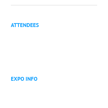
ATTENDEES
Why Attend?
Continuing Education (CE)
Letter of Invitation for International Attendees
Letter of Justification to Attend
Articles
Golf Tournament
EXPO INFO
Expo Info & Hours
Fees
Hotel Information
Travel & Transportation