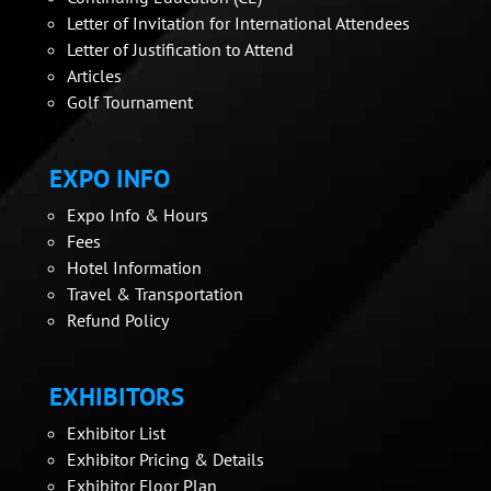
Letter of Invitation for International Attendees
Letter of Justification to Attend
Articles
Golf Tournament
EXPO INFO
Expo Info & Hours
Fees
Hotel Information
Travel & Transportation
Refund Policy
EXHIBITORS
Exhibitor List
Exhibitor Pricing & Details
Exhibitor Floor Plan