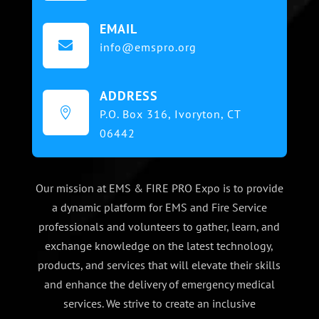
EMAIL

info@emspro.org
ADDRESS

P.O. Box 316,
Ivoryton, CT
06442
Our mission at EMS & FIRE PRO Expo is to provide
a dynamic platform for EMS and Fire Service
professionals and volunteers to gather, learn, and
exchange knowledge on the latest technology,
products, and services that will elevate their skills
and enhance the delivery of emergency medical
services. We strive to create an inclusive