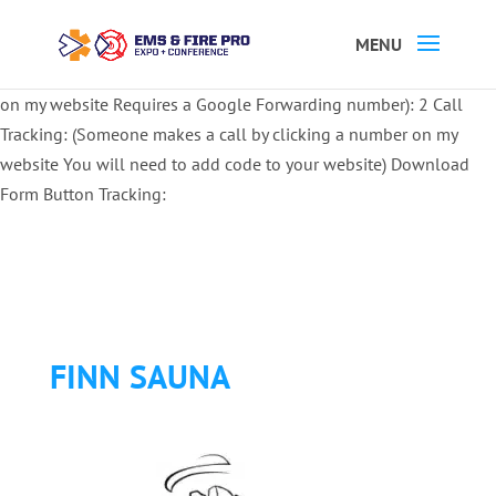
Button Tracking codes:
1 REGISTER TO EXHIBIT
2 REGISTER TO
ATTEND:
3 REGISTER FOR SYMPOSIUM ONLY
4 REGISTER FOR
SUMMIT ONLY:
1 Call Tracking: (Someone calls a number shown
on my website Requires a Google Forwarding number):
2 Call
Tracking: (Someone makes a call by clicking a number on my
website You will need to add code to your website)
Download
Form Button Tracking:
FINN SAUNA