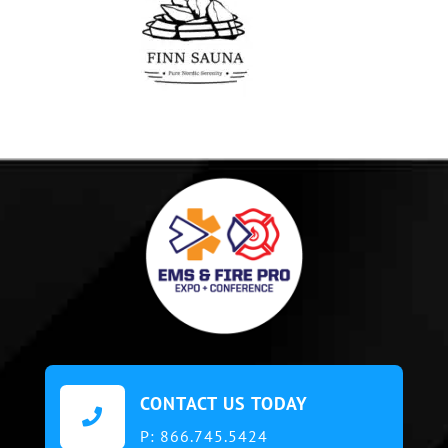
CONTACT US TODAY

P:
866.745.5424