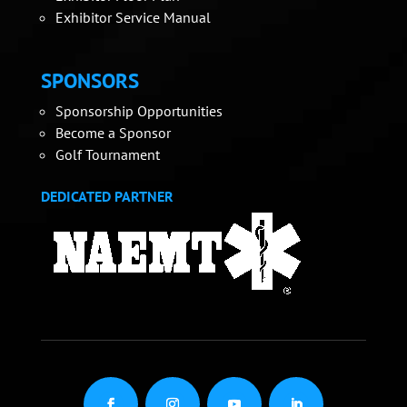
Exhibitor Service Manual
SPONSORS
Sponsorship Opportunities
Become a Sponsor
Golf Tournament
DEDICATED PARTNER