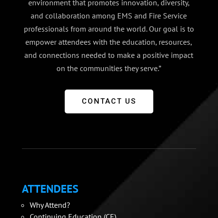
environment that promotes innovation, diversity,
and collaboration among EMS and Fire Service
professionals from around the world. Our goal is to
empower attendees with the education, resources,
and connections needed to make a positive impact
on the communities they serve.”
CONTACT US
ATTENDEES
Why Attend?
Continuing Education (CE)